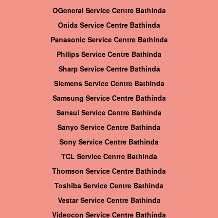
OGeneral Service Centre Bathinda
Onida Service Centre Bathinda
Panasonic Service Centre Bathinda
Philips Service Centre Bathinda
Sharp Service Centre Bathinda
Siemens Service Centre Bathinda
Samsung Service Centre Bathinda
Sansui Service Centre Bathinda
Sanyo Service Centre Bathinda
Sony Service Centre Bathinda
TCL Service Centre Bathinda
Thomson Service Centre Bathinda
Toshiba Service Centre Bathinda
Vestar Service Centre Bathinda
Videocon Service Centre Bathinda