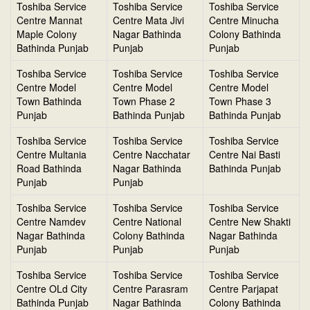
Toshiba Service
Toshiba Service
Toshiba Service
Centre Mannat
Centre Mata Jivi
Centre Minucha
Maple Colony
Nagar Bathinda
Colony Bathinda
Bathinda Punjab
Punjab
Punjab
Toshiba Service
Toshiba Service
Toshiba Service
Centre Model
Centre Model
Centre Model
Town Bathinda
Town Phase 2
Town Phase 3
Punjab
Bathinda Punjab
Bathinda Punjab
Toshiba Service
Toshiba Service
Toshiba Service
Centre Multania
Centre Nacchatar
Centre Nai Basti
Road Bathinda
Nagar Bathinda
Bathinda Punjab
Punjab
Punjab
Toshiba Service
Toshiba Service
Toshiba Service
Centre Namdev
Centre National
Centre New Shakti
Nagar Bathinda
Colony Bathinda
Nagar Bathinda
Punjab
Punjab
Punjab
Toshiba Service
Toshiba Service
Toshiba Service
Centre OLd City
Centre Parasram
Centre Parjapat
Bathinda Punjab
Nagar Bathinda
Colony Bathinda