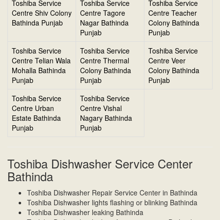
Toshiba Service
Toshiba Service
Toshiba Service
Centre Shiv Colony
Centre Tagore
Centre Teacher
Bathinda Punjab
Nagar Bathinda
Colony Bathinda
Punjab
Punjab
Toshiba Service
Toshiba Service
Toshiba Service
Centre Telian Wala
Centre Thermal
Centre Veer
Mohalla Bathinda
Colony Bathinda
Colony Bathinda
Punjab
Punjab
Punjab
Toshiba Service
Toshiba Service
Centre Urban
Centre Vishal
Estate Bathinda
Nagary Bathinda
Punjab
Punjab
Toshiba Dishwasher Service Center
Bathinda
Toshiba Dishwasher Repair Service Center in Bathinda
Toshiba Dishwasher lights flashing or blinking Bathinda
Toshiba Dishwasher leaking Bathinda