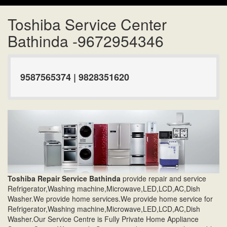
Toshiba Service Center
Bathinda -9672954346
9587565374 | 9828351620
Toshiba Repair Service Bathinda
provide repair and service
Refrigerator,Washing machine,Microwave,LED,LCD,AC,Dish
Washer.We provide home services.We provide home service for
Refrigerator,Washing machine,Microwave,LED,LCD,AC,Dish
Washer.Our Service Centre is Fully Private Home Appliance