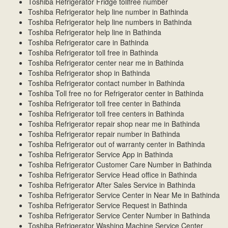
Toshiba Refrigerator Fridge tollfree number
Toshiba Refrigerator help line number in Bathinda
Toshiba Refrigerator help line numbers in Bathinda
Toshiba Refrigerator help line in Bathinda
Toshiba Refrigerator care in Bathinda
Toshiba Refrigerator toll free in Bathinda
Toshiba Refrigerator center near me in Bathinda
Toshiba Refrigerator shop in Bathinda
Toshiba Refrigerator contact number in Bathinda
Toshiba Toll free no for Refrigerator center in Bathinda
Toshiba Refrigerator toll free center in Bathinda
Toshiba Refrigerator toll free centers in Bathinda
Toshiba Refrigerator repair shop near me in Bathinda
Toshiba Refrigerator repair number in Bathinda
Toshiba Refrigerator out of warranty center in Bathinda
Toshiba Refrigerator Service App in Bathinda
Toshiba Refrigerator Customer Care Number in Bathinda
Toshiba Refrigerator Service Head office in Bathinda
Toshiba Refrigerator After Sales Service in Bathinda
Toshiba Refrigerator Service Center in Near Me in Bathinda
Toshiba Refrigerator Service Request in Bathinda
Toshiba Refrigerator Service Center Number in Bathinda
Toshiba Refrigerator Washing Machine Service Center