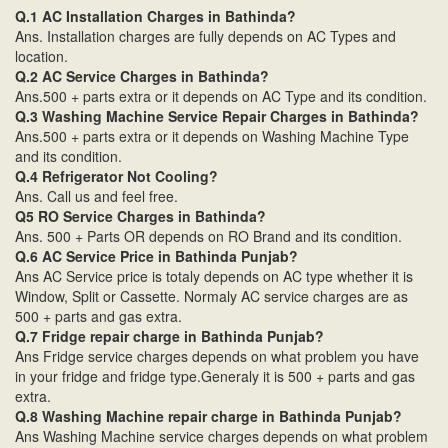
Q.1 AC Installation Charges in Bathinda?
Ans. Installation charges are fully depends on AC Types and
location.
Q.2 AC Service Charges in Bathinda?
Ans.500 + parts extra or it depends on AC Type and its condition.
Q.3 Washing Machine Service Repair Charges in Bathinda?
Ans.500 + parts extra or it depends on Washing Machine Type
and its condition.
Q.4 Refrigerator Not Cooling?
Ans. Call us and feel free.
Q5 RO Service Charges in Bathinda?
Ans. 500 + Parts OR depends on RO Brand and its condition.
Q.6 AC Service Price in Bathinda Punjab?
Ans AC Service price is totaly depends on AC type whether it is
Window, Split or Cassette. Normaly AC service charges are as
500 + parts and gas extra.
Q.7 Fridge repair charge in Bathinda Punjab?
Ans Fridge service charges depends on what problem you have
in your fridge and fridge type.Generaly it is 500 + parts and gas
extra.
Q.8 Washing Machine repair charge in Bathinda Punjab?
Ans Washing Machine service charges depends on what problem