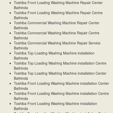
Toshiba Front Loading Washing Machine Repair Center
Bathinda
Toshiba Front Loading Washing Machine Repair Centre
Bathinda
Toshiba Commercial Washing Machine Repair Center
Bathinda
Toshiba Commercial Washing Machine Repair Centre
Bathinda
Toshiba Commercial Washing Machine Repair Service
Bathinda
Toshiba Top Loading Washing Machine installation
Bathinda
Toshiba Top Loading Washing Machine installation Centre
Bathinda
Toshiba Top Loading Washing Machine installation Center
Bathinda
Toshiba Front Loading Washing Machine installation Center
Bathinda
Toshiba Front Loading Washing Machine installation Centre
Bathinda
Toshiba Front Loading Washing Machine installation
Bathinda