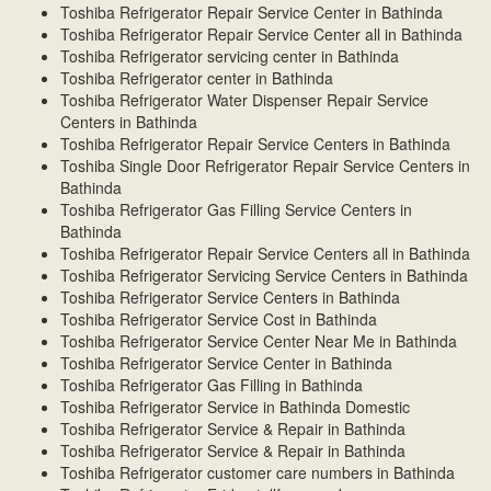
Toshiba Refrigerator Repair Service Center in Bathinda
Toshiba Refrigerator Repair Service Center all in Bathinda
Toshiba Refrigerator servicing center in Bathinda
Toshiba Refrigerator center in Bathinda
Toshiba Refrigerator Water Dispenser Repair Service
Centers in Bathinda
Toshiba Refrigerator Repair Service Centers in Bathinda
Toshiba Single Door Refrigerator Repair Service Centers in
Bathinda
Toshiba Refrigerator Gas Filling Service Centers in
Bathinda
Toshiba Refrigerator Repair Service Centers all in Bathinda
Toshiba Refrigerator Servicing Service Centers in Bathinda
Toshiba Refrigerator Service Centers in Bathinda
Toshiba Refrigerator Service Cost in Bathinda
Toshiba Refrigerator Service Center Near Me in Bathinda
Toshiba Refrigerator Service Center in Bathinda
Toshiba Refrigerator Gas Filling in Bathinda
Toshiba Refrigerator Service in Bathinda Domestic
Toshiba Refrigerator Service & Repair in Bathinda
Toshiba Refrigerator Service & Repair in Bathinda
Toshiba Refrigerator customer care numbers in Bathinda