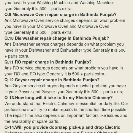
you have in your Washing Machine and Washing Machine
type.Generaly it is 500 + parts extra.
Q.9 Microwave Oven repair charge in Bathinda Punjab?
Ans Microwave Oven service charges depends on what problem
you have in your Microwave Oven and Microwave Oven
type.Generaly it is 500 + parts extra.
Q.10 Dishwasher repair charge in Bathinda Punjab?
Ans Dishwasher service charges depends on what problem you
have in your Dishwasher and Dishwasher type.Generaly it is 500
+ parts extra.
Q.11 RO repair charge in Bathinda Punjab?
Ans RO service charges depends on what problem you have in
your RO and RO type.Generaly it is 500 + parts extra.
Q.12 Geyser repair charge in Bathinda Punjab?
Ans Geyser service charges depends on what problem you have
in your Geyser and Geyser type.Generaly it is 500 + parts extra.
Q-13.How long will it take to fix my Electric Chimney?
We understand that Electric Chimney is essential for daily life. Our
professionals will try to make repairs in the shortest time possible.
The repair time also depends on important factors like issues and
the availability of spare parts.
Q-14.Will you provide doorstep pick-up and drop Electric