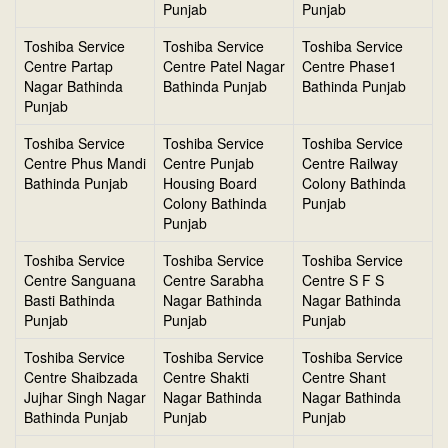
Punjab
Punjab
Toshiba Service
Toshiba Service
Toshiba Service
Centre Partap
Centre Patel Nagar
Centre Phase1
Nagar Bathinda
Bathinda Punjab
Bathinda Punjab
Punjab
Toshiba Service
Toshiba Service
Toshiba Service
Centre Phus Mandi
Centre Punjab
Centre Railway
Bathinda Punjab
Housing Board
Colony Bathinda
Colony Bathinda
Punjab
Punjab
Toshiba Service
Toshiba Service
Toshiba Service
Centre Sanguana
Centre Sarabha
Centre S F S
Basti Bathinda
Nagar Bathinda
Nagar Bathinda
Punjab
Punjab
Punjab
Toshiba Service
Toshiba Service
Toshiba Service
Centre Shaibzada
Centre Shakti
Centre Shant
Jujhar Singh Nagar
Nagar Bathinda
Nagar Bathinda
Bathinda Punjab
Punjab
Punjab