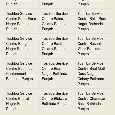
Punjab
Punjab
Punjab
Toshiba Service
Toshiba Service
Toshiba Service
Centre Baba Farid
Centre Bains
Centre Balla Ram
Nagar Bathinda
Colony Bathinda
Nagar Bathinda
Punjab
Punjab
Punjab
Toshiba Service
Toshiba Service
Toshiba Service
Centre Bangi
Centre Bank
Centre Basant
Nagar Bathinda
Colony Bathinda
Vihar Bathinda
Punjab
Punjab
Punjab
Toshiba Service
Toshiba Service
Toshiba Service
Centre Bathinda
Centre Beant
Centre Bhai Mati
Cantonment
Nagar Bathinda
Dass Nagar
Bathinda Punjab
Punjab
Colony Bathinda
Punjab
Toshiba Service
Toshiba Service
Toshiba Service
Centre Bharat
Centre Bibiwala
Centre Chandsar
Nagar Bathinda
Bathinda Punjab
Basti Bathinda
Punjab
Punjab