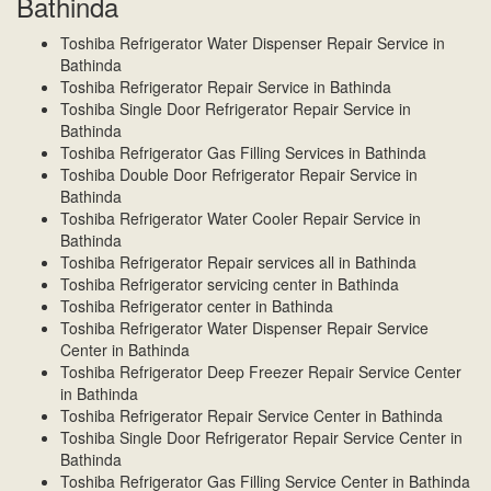
Bathinda
Toshiba Refrigerator Water Dispenser Repair Service in
Bathinda
Toshiba Refrigerator Repair Service in Bathinda
Toshiba Single Door Refrigerator Repair Service in
Bathinda
Toshiba Refrigerator Gas Filling Services in Bathinda
Toshiba Double Door Refrigerator Repair Service in
Bathinda
Toshiba Refrigerator Water Cooler Repair Service in
Bathinda
Toshiba Refrigerator Repair services all in Bathinda
Toshiba Refrigerator servicing center in Bathinda
Toshiba Refrigerator center in Bathinda
Toshiba Refrigerator Water Dispenser Repair Service
Center in Bathinda
Toshiba Refrigerator Deep Freezer Repair Service Center
in Bathinda
Toshiba Refrigerator Repair Service Center in Bathinda
Toshiba Single Door Refrigerator Repair Service Center in
Bathinda
Toshiba Refrigerator Gas Filling Service Center in Bathinda