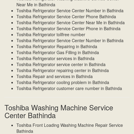
Near Me in Bathinda
Toshiba Refrigerator Service Center Number in Bathinda
Toshiba Refrigerator Service Center Phone Bathinda
Toshiba Refrigerator Service Center Near Me in Bathinda
Toshiba Refrigerator Service Center Phone in Bathinda
Toshiba Refrigerator tollfree number
Toshiba Refrigerator Service Center Number in Bathinda
Toshiba Refrigerator Repairing in Bathinda
Toshiba Refrigerator Gas Filling in Bathinda
Toshiba Refrigerator services in Bathinda
Toshiba Refrigerator service center in Bathinda
Toshiba Refrigerator repairing center in Bathinda
Toshiba Repair and services in Bathinda
Toshiba Refrigerator cooling problem in Bathinda
Toshiba Refrigerator customer care number in Bathinda
Toshiba Washing Machine Service
Center Bathinda
Toshiba Front Loading Washing Machine Repair Service
Bathinda