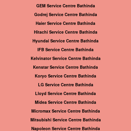
GEM Service Centre Bathinda
Godrej Service Centre Bathinda
Haier Service Centre Bathinda
Hitachi Service Centre Bathinda
Hyundai Service Centre Bathinda
IFB Service Centre Bathinda
Kelvinator Service Centre Bathinda
Kenstar Service Centre Bathinda
Koryo Service Centre Bathinda
LG Service Centre Bathinda
Lloyd Service Centre Bathinda
Midea Service Centre Bathinda
Micromax Service Centre Bathinda
Mitsubishi Service Centre Bathinda
Napoleon Service Centre Bathinda