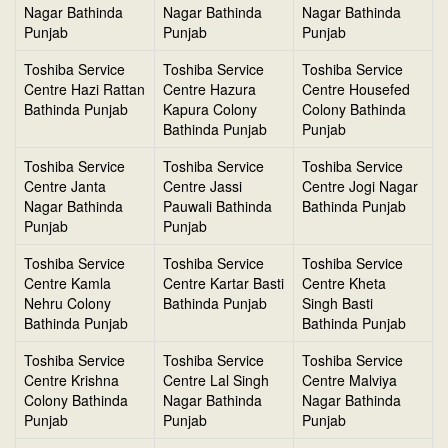
Nagar Bathinda
Nagar Bathinda
Nagar Bathinda
Punjab
Punjab
Punjab
Toshiba Service
Toshiba Service
Toshiba Service
Centre Hazi Rattan
Centre Hazura
Centre Housefed
Bathinda Punjab
Kapura Colony
Colony Bathinda
Bathinda Punjab
Punjab
Toshiba Service
Toshiba Service
Toshiba Service
Centre Janta
Centre Jassi
Centre Jogi Nagar
Nagar Bathinda
Pauwali Bathinda
Bathinda Punjab
Punjab
Punjab
Toshiba Service
Toshiba Service
Toshiba Service
Centre Kamla
Centre Kartar Basti
Centre Kheta
Nehru Colony
Bathinda Punjab
Singh Basti
Bathinda Punjab
Bathinda Punjab
Toshiba Service
Toshiba Service
Toshiba Service
Centre Krishna
Centre Lal Singh
Centre Malviya
Colony Bathinda
Nagar Bathinda
Nagar Bathinda
Punjab
Punjab
Punjab