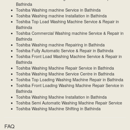
Bathinda
Toshiba Washing machine Service in Bathinda
Toshiba Washing machine Installation in Bathinda
Toshiba Top Load Washing Machine Service & Repair in
Bathinda
Toshiba Commercial Washing machine Service & Repair in
Bathinda
Toshiba Washing machine Repairing in Bathinda
Toshiba Fully Automatic Service & Repair in Bathinda
Toshiba Front Load Washing Machine Service & Repair in
Bathinda
Toshiba Washing Machine Repair Service in Bathinda
Toshiba Washing Machine Service Centre in Bathinda
Toshiba Top Loading Washing Machine Repair in Bathinda
Toshiba Front Loading Washing Machine Repair Service in
Bathinda
Toshiba Washing Machine Installation in Bathinda
Toshiba Semi Automatic Washing Machine Repair Service
Toshiba Washing Machine Shifting in Bathinda
FAQ