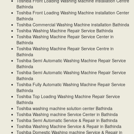
Toshiba Front Loading Washing Machine installation Centre
Bathinda
Toshiba Front Loading Washing Machine installation Center
Bathinda
Toshiba Commercial Washing Machine installation Bathinda
Toshiba Washing Machine Repair Service Bathinda
Toshiba Washing Machine Repair Service Center in
Bathinda
Toshiba Washing Machine Repair Service Centre in
Bathinda
Toshiba Semi Automatic Washing Machine Repair Service
Bathinda
Toshiba Semi Automatic Washing Machine Repair Service
Bathinda
Toshiba Fully Automatic Washing Machine Repair Service
Bathinda
Toshiba Top Loading Washing Machine Repair Service
Bathinda
Toshiba washing machine solution center Bathinda
Toshiba Washing machine Service Center in Bathinda
Toshiba Semi Automatic Service & Repair in Bathinda
Toshiba Washing Machine Service & Repair in Bathinda
Toshiba Domestic Washing machine Service & Repair in