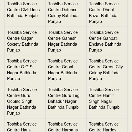
Toshiba Service
Toshiba Service
Toshiba Service
Centre Civil Lines
Centre Defence
Centre Dhobi
Bathinda Punjab
Colony Bathinda
Bazar Bathinda
Punjab
Punjab
Toshiba Service
Toshiba Service
Toshiba Service
Centre Gagan
Centre Ganesh
Centre Ganpati
Society Bathinda
Nagar Bathinda
Enclave Bathinda
Punjab
Punjab
Punjab
Toshiba Service
Toshiba Service
Toshiba Service
Centre G G S
Centre Gopal
Centre Green City
Nagar Bathinda
Nagar Bathinda
Colony Bathinda
Punjab
Punjab
Punjab
Toshiba Service
Toshiba Service
Toshiba Service
Centre Guru
Centre Guru Teg
Centre Hamir
Gobind Singh
Bahadur Nagar
Singh Nagar
Nagar Bathinda
Bathinda Punjab
Bathinda Punjab
Punjab
Toshiba Service
Toshiba Service
Toshiba Service
Centre Hans
Centre Harbans
Centre Hardev