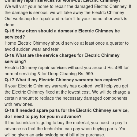
Chimney repair services for worn-out Electric Chimney?
We will visit your home to repair the damaged Electric Chimney. If
the damage is serious, we will take away the Electric Chimney
Our workshop for repair and return it to your home after work is
done.
Q-15.How often should a domestic Electric Chimney be
serviced?
Home Electric Chimney should service at least once a quarter to
avoid sudden wear and tear.
Q-16.What are the service charges for Electric Chimney
servicing?
Electric Chimney repair services will cost you around Rs. 499 for
normal servicing & for Deep Cleaning Rs. 999.
Q-17.What if my Electric Chimney warranty has expired?
If your Electric Chimney warranty has expired, we'll help you get
the Electric Chimney fixed at the lowest cost. We will do charge a
certain amount to replace the necessary damaged components
with new ones.
Q-18.If needed spare parts for the Electric Chimney service,
do I need to pay for you in advance?
If the technician is going to buy the material, you need to pay in
advance so that the technician can pay when buying parts. You
will be given an acknowledgment bill after purchase.