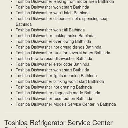
Toshiba Dishwasher leaking from motor area Bathinda
Toshiba Dishwasher won't start Bathinda
Toshiba Dishwasher won't latch Bathinda
Toshiba Dishwasher dispenser not dispensing soap
Bathinda
Toshiba Dishwasher won't fill Bathinda
Toshiba Dishwasher making noise Bathinda
Toshiba Dishwasher overflowing Bathinda
Toshiba Dishwasher not drying dishes Bathinda
Toshiba Dishwasher runs for several hours Bathinda
Toshiba how to reset dishwasher Bathinda
Toshiba Dishwasher error code Bathinda
Toshiba Dishwasher won't start Bathinda
Toshiba Dishwasher lights meaning Bathinda
Toshiba Dishwasher blinking won't start Bathinda
Toshiba Dishwasher not draining Bathinda
Toshiba Dishwasher diagnostic mode Bathinda
Toshiba Dishwasher reset button Bathinda
Toshiba Dishwasher Models Service Center in Bathinda
Toshiba Refrigerator Service Center