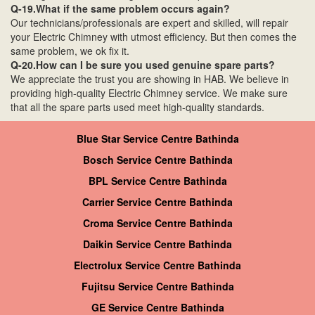
Q-19.What if the same problem occurs again?
Our technicians/professionals are expert and skilled, will repair
your Electric Chimney with utmost efficiency. But then comes the
same problem, we ok fix it.
Q-20.How can I be sure you used genuine spare parts?
We appreciate the trust you are showing in HAB. We believe in
providing high-quality Electric Chimney service. We make sure
that all the spare parts used meet high-quality standards.
Blue Star Service Centre Bathinda
Bosch Service Centre Bathinda
BPL Service Centre Bathinda
Carrier Service Centre Bathinda
Croma Service Centre Bathinda
Daikin Service Centre Bathinda
Electrolux Service Centre Bathinda
Fujitsu Service Centre Bathinda
GE Service Centre Bathinda