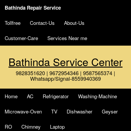
Bathinda Repair Service
Tollfree
Contact-Us
About-Us
Customer-Care
Services Near me
Bathinda Service Center
9828351620 | 9672954346 | 9587565374 |
Whatsapp/Signal-8559940369
Home
AC
Refrigerator
Washing-Machine
Microwave-Oven
TV
Dishwasher
Geyser
RO
Chimney
Laptop