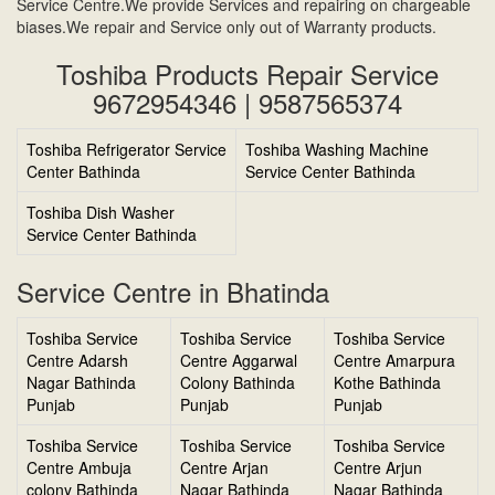
Service Centre.We provide Services and repairing on chargeable
biases.We repair and Service only out of Warranty products.
Toshiba Products Repair Service
9672954346 | 9587565374
Toshiba Refrigerator Service
Toshiba Washing Machine
Center Bathinda
Service Center Bathinda
Toshiba Dish Washer
Service Center Bathinda
Service Centre in Bhatinda
Toshiba Service
Toshiba Service
Toshiba Service
Centre Adarsh
Centre Aggarwal
Centre Amarpura
Nagar Bathinda
Colony Bathinda
Kothe Bathinda
Punjab
Punjab
Punjab
Toshiba Service
Toshiba Service
Toshiba Service
Centre Ambuja
Centre Arjan
Centre Arjun
colony Bathinda
Nagar Bathinda
Nagar Bathinda