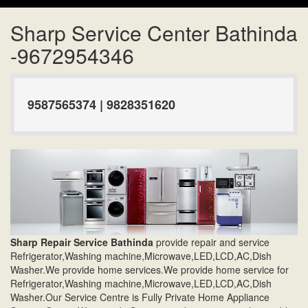
Sharp Service Center Bathinda
-9672954346
9587565374 | 9828351620
Sharp Repair Service Bathinda
provide repair and service
Refrigerator,Washing machine,Microwave,LED,LCD,AC,Dish
Washer.We provide home services.We provide home service for
Refrigerator,Washing machine,Microwave,LED,LCD,AC,Dish
Washer.Our Service Centre is Fully Private Home Appliance