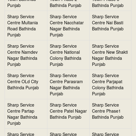
Punjab
Bathinda Punjab
Bathinda Punjab
Sharp Service
Sharp Service
Sharp Service
Centre Multania
Centre Nacchatar
Centre Nai Basti
Road Bathinda
Nagar Bathinda
Bathinda Punjab
Punjab
Punjab
Sharp Service
Sharp Service
Sharp Service
Centre Namdev
Centre National
Centre New Shakti
Nagar Bathinda
Colony Bathinda
Nagar Bathinda
Punjab
Punjab
Punjab
Sharp Service
Sharp Service
Sharp Service
Centre OLd City
Centre Parasram
Centre Parjapat
Bathinda Punjab
Nagar Bathinda
Colony Bathinda
Punjab
Punjab
Sharp Service
Sharp Service
Sharp Service
Centre Partap
Centre Patel Nagar
Centre Phase1
Nagar Bathinda
Bathinda Punjab
Bathinda Punjab
Punjab
Sharp Service
Sharp Service
Sharp Service