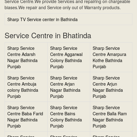
Service Centre.We provide Services and repairing on chargeable
biases.We repair and Service only out of Warranty products.
Sharp TV Service center in Bathinda
Service Centre in Bhatinda
Sharp Service
Sharp Service
Sharp Service
Centre Adarsh
Centre Aggarwal
Centre Amarpura
Nagar Bathinda
Colony Bathinda
Kothe Bathinda
Punjab
Punjab
Punjab
Sharp Service
Sharp Service
Sharp Service
Centre Ambuja
Centre Arjan
Centre Arjun
colony Bathinda
Nagar Bathinda
Nagar Bathinda
Punjab
Punjab
Punjab
Sharp Service
Sharp Service
Sharp Service
Centre Baba Farid
Centre Bains
Centre Balla Ram
Nagar Bathinda
Colony Bathinda
Nagar Bathinda
Punjab
Punjab
Punjab