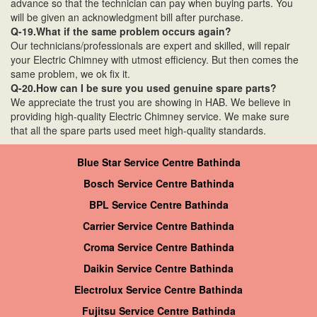
advance so that the technician can pay when buying parts. You
will be given an acknowledgment bill after purchase.
Q-19.What if the same problem occurs again?
Our technicians/professionals are expert and skilled, will repair
your Electric Chimney with utmost efficiency. But then comes the
same problem, we ok fix it.
Q-20.How can I be sure you used genuine spare parts?
We appreciate the trust you are showing in HAB. We believe in
providing high-quality Electric Chimney service. We make sure
that all the spare parts used meet high-quality standards.
Blue Star Service Centre Bathinda
Bosch Service Centre Bathinda
BPL Service Centre Bathinda
Carrier Service Centre Bathinda
Croma Service Centre Bathinda
Daikin Service Centre Bathinda
Electrolux Service Centre Bathinda
Fujitsu Service Centre Bathinda