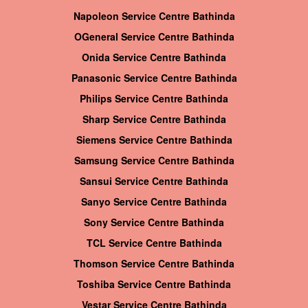
Napoleon Service Centre Bathinda
OGeneral Service Centre Bathinda
Onida Service Centre Bathinda
Panasonic Service Centre Bathinda
Philips Service Centre Bathinda
Sharp Service Centre Bathinda
Siemens Service Centre Bathinda
Samsung Service Centre Bathinda
Sansui Service Centre Bathinda
Sanyo Service Centre Bathinda
Sony Service Centre Bathinda
TCL Service Centre Bathinda
Thomson Service Centre Bathinda
Toshiba Service Centre Bathinda
Vestar Service Centre Bathinda