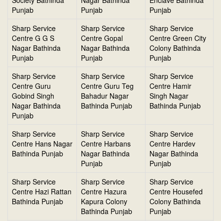
Society Bathinda
Nagar Bathinda
Enclave Bathinda
Punjab
Punjab
Punjab
Sharp Service
Sharp Service
Sharp Service
Centre G G S
Centre Gopal
Centre Green City
Nagar Bathinda
Nagar Bathinda
Colony Bathinda
Punjab
Punjab
Punjab
Sharp Service
Sharp Service
Sharp Service
Centre Guru
Centre Guru Teg
Centre Hamir
Gobind Singh
Bahadur Nagar
Singh Nagar
Nagar Bathinda
Bathinda Punjab
Bathinda Punjab
Punjab
Sharp Service
Sharp Service
Sharp Service
Centre Hans Nagar
Centre Harbans
Centre Hardev
Bathinda Punjab
Nagar Bathinda
Nagar Bathinda
Punjab
Punjab
Sharp Service
Sharp Service
Sharp Service
Centre Hazi Rattan
Centre Hazura
Centre Housefed
Bathinda Punjab
Kapura Colony
Colony Bathinda
Bathinda Punjab
Punjab