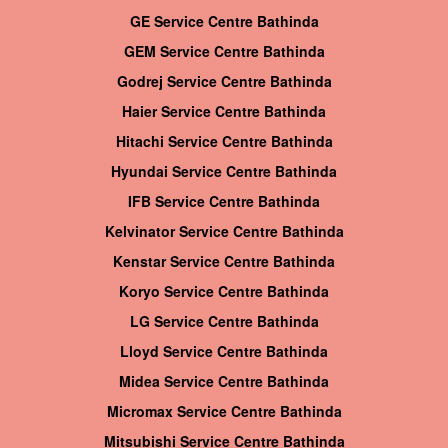
GE Service Centre Bathinda
GEM Service Centre Bathinda
Godrej Service Centre Bathinda
Haier Service Centre Bathinda
Hitachi Service Centre Bathinda
Hyundai Service Centre Bathinda
IFB Service Centre Bathinda
Kelvinator Service Centre Bathinda
Kenstar Service Centre Bathinda
Koryo Service Centre Bathinda
LG Service Centre Bathinda
Lloyd Service Centre Bathinda
Midea Service Centre Bathinda
Micromax Service Centre Bathinda
Mitsubishi Service Centre Bathinda