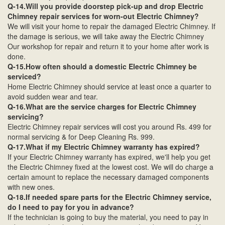
Q-14.Will you provide doorstep pick-up and drop Electric
Chimney repair services for worn-out Electric Chimney?
We will visit your home to repair the damaged Electric Chimney. If
the damage is serious, we will take away the Electric Chimney
Our workshop for repair and return it to your home after work is
done.
Q-15.How often should a domestic Electric Chimney be
serviced?
Home Electric Chimney should service at least once a quarter to
avoid sudden wear and tear.
Q-16.What are the service charges for Electric Chimney
servicing?
Electric Chimney repair services will cost you around Rs. 499 for
normal servicing & for Deep Cleaning Rs. 999.
Q-17.What if my Electric Chimney warranty has expired?
If your Electric Chimney warranty has expired, we'll help you get
the Electric Chimney fixed at the lowest cost. We will do charge a
certain amount to replace the necessary damaged components
with new ones.
Q-18.If needed spare parts for the Electric Chimney service,
do I need to pay for you in advance?
If the technician is going to buy the material, you need to pay in