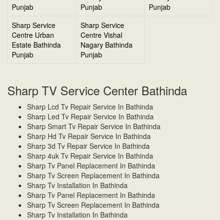
Punjab
Punjab
Punjab
Sharp Service
Sharp Service
Centre Urban
Centre Vishal
Estate Bathinda
Nagary Bathinda
Punjab
Punjab
Sharp TV Service Center Bathinda
Sharp Lcd Tv Repair Service In Bathinda
Sharp Led Tv Repair Service In Bathinda
Sharp Smart Tv Repair Service In Bathinda
Sharp Hd Tv Repair Service In Bathinda
Sharp 3d Tv Repair Service In Bathinda
Sharp 4uk Tv Repair Service In Bathinda
Sharp Tv Panel Replacement In Bathinda
Sharp Tv Screen Replacement In Bathinda
Sharp Tv Installation In Bathinda
Sharp Tv Panel Replacement In Bathinda
Sharp Tv Screen Replacement In Bathinda
Sharp Tv Installation In Bathinda