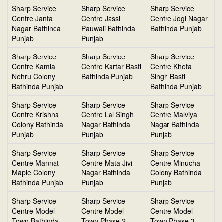
Sharp Service
Sharp Service
Sharp Service
Centre Janta
Centre Jassi
Centre Jogi Nagar
Nagar Bathinda
Pauwali Bathinda
Bathinda Punjab
Punjab
Punjab
Sharp Service
Sharp Service
Sharp Service
Centre Kamla
Centre Kartar Basti
Centre Kheta
Nehru Colony
Bathinda Punjab
Singh Basti
Bathinda Punjab
Bathinda Punjab
Sharp Service
Sharp Service
Sharp Service
Centre Krishna
Centre Lal Singh
Centre Malviya
Colony Bathinda
Nagar Bathinda
Nagar Bathinda
Punjab
Punjab
Punjab
Sharp Service
Sharp Service
Sharp Service
Centre Mannat
Centre Mata Jivi
Centre Minucha
Maple Colony
Nagar Bathinda
Colony Bathinda
Bathinda Punjab
Punjab
Punjab
Sharp Service
Sharp Service
Sharp Service
Centre Model
Centre Model
Centre Model
Town Bathinda
Town Phase 2
Town Phase 3