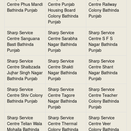
Centre Phus Mandi
Centre Punjab
Centre Railway
Bathinda Punjab
Housing Board
Colony Bathinda
Colony Bathinda
Punjab
Punjab
Sharp Service
Sharp Service
Sharp Service
Centre Sanguana
Centre Sarabha
Centre S F S
Basti Bathinda
Nagar Bathinda
Nagar Bathinda
Punjab
Punjab
Punjab
Sharp Service
Sharp Service
Sharp Service
Centre Shaibzada
Centre Shakti
Centre Shant
Jujhar Singh Nagar
Nagar Bathinda
Nagar Bathinda
Bathinda Punjab
Punjab
Punjab
Sharp Service
Sharp Service
Sharp Service
Centre Shiv Colony
Centre Tagore
Centre Teacher
Bathinda Punjab
Nagar Bathinda
Colony Bathinda
Punjab
Punjab
Sharp Service
Sharp Service
Sharp Service
Centre Telian Wala
Centre Thermal
Centre Veer
Mohalla Bathinda
Colony Bathinda
Colony Bathinda