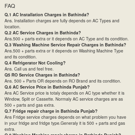
FAQ
Q.1 AC Installation Charges in Bathinda?
Ans. Installation charges are fully depends on AC Types and
location.
Q.2 AC Service Charges in Bathinda?
Ans.500 + parts extra or it depends on AC Type and its condition.
Q.3 Washing Machine Service Repair Charges in Bathinda?
Ans.500 + parts extra or it depends on Washing Machine Type
and its condition.
Q.4 Refrigerator Not Cooling?
Ans. Call us and feel free.
Q5 RO Service Charges in Bathinda?
Ans. 500 + Parts OR depends on RO Brand and its condition.
Q.6 AC Service Price in Bathinda Punjab?
Ans AC Service price is totaly depends on AC type whether it is
Window, Split or Cassette. Normaly AC service charges are as
500 + parts and gas extra.
Q.7 Fridge repair charge in Bathinda Punjab?
Ans Fridge service charges depends on what problem you have
in your fridge and fridge type.Generaly it is 500 + parts and gas
extra.