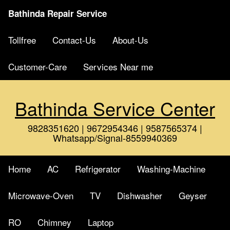
Bathinda Repair Service
Tollfree
Contact-Us
About-Us
Customer-Care
Services Near me
Bathinda Service Center
9828351620 | 9672954346 | 9587565374 |
Whatsapp/Signal-8559940369
Home
AC
Refrigerator
Washing-Machine
Microwave-Oven
TV
Dishwasher
Geyser
RO
Chimney
Laptop