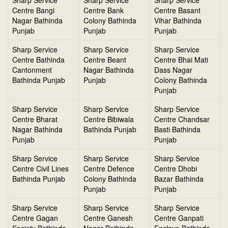
Sharp Service
Sharp Service
Sharp Service
Centre Bangi
Centre Bank
Centre Basant
Nagar Bathinda
Colony Bathinda
Vihar Bathinda
Punjab
Punjab
Punjab
Sharp Service
Sharp Service
Sharp Service
Centre Bathinda
Centre Beant
Centre Bhai Mati
Cantonment
Nagar Bathinda
Dass Nagar
Bathinda Punjab
Punjab
Colony Bathinda
Punjab
Sharp Service
Sharp Service
Sharp Service
Centre Bharat
Centre Bibiwala
Centre Chandsar
Nagar Bathinda
Bathinda Punjab
Basti Bathinda
Punjab
Punjab
Sharp Service
Sharp Service
Sharp Service
Centre Civil Lines
Centre Defence
Centre Dhobi
Bathinda Punjab
Colony Bathinda
Bazar Bathinda
Punjab
Punjab
Sharp Service
Sharp Service
Sharp Service
Centre Gagan
Centre Ganesh
Centre Ganpati