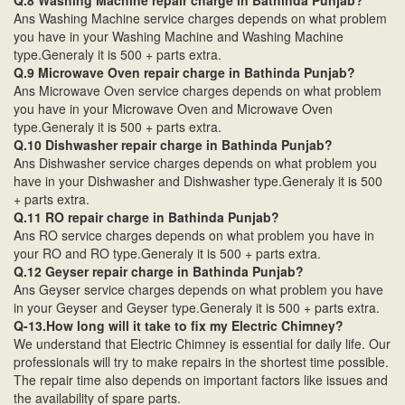
Q.8 Washing Machine repair charge in Bathinda Punjab?
Ans Washing Machine service charges depends on what problem
you have in your Washing Machine and Washing Machine
type.Generaly it is 500 + parts extra.
Q.9 Microwave Oven repair charge in Bathinda Punjab?
Ans Microwave Oven service charges depends on what problem
you have in your Microwave Oven and Microwave Oven
type.Generaly it is 500 + parts extra.
Q.10 Dishwasher repair charge in Bathinda Punjab?
Ans Dishwasher service charges depends on what problem you
have in your Dishwasher and Dishwasher type.Generaly it is 500
+ parts extra.
Q.11 RO repair charge in Bathinda Punjab?
Ans RO service charges depends on what problem you have in
your RO and RO type.Generaly it is 500 + parts extra.
Q.12 Geyser repair charge in Bathinda Punjab?
Ans Geyser service charges depends on what problem you have
in your Geyser and Geyser type.Generaly it is 500 + parts extra.
Q-13.How long will it take to fix my Electric Chimney?
We understand that Electric Chimney is essential for daily life. Our
professionals will try to make repairs in the shortest time possible.
The repair time also depends on important factors like issues and
the availability of spare parts.