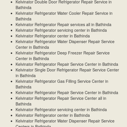
Kelvinator Double Door Refrigerator Repair Service in
Bathinda
Kelvinator Refrigerator Water Cooler Repair Service in
Bathinda
Kelvinator Refrigerator Repair services all in Bathinda
Kelvinator Refrigerator servicing center in Bathinda
Kelvinator Refrigerator center in Bathinda
Kelvinator Refrigerator Water Dispenser Repair Service
Center in Bathinda
Kelvinator Refrigerator Deep Freezer Repair Service
Center in Bathinda
Kelvinator Refrigerator Repair Service Center in Bathinda
Kelvinator Single Door Refrigerator Repair Service Center
in Bathinda
Kelvinator Refrigerator Gas Filling Service Center in
Bathinda
Kelvinator Refrigerator Repair Service Center in Bathinda
Kelvinator Refrigerator Repair Service Center all in
Bathinda
Kelvinator Refrigerator servicing center in Bathinda
Kelvinator Refrigerator center in Bathinda
Kelvinator Refrigerator Water Dispenser Repair Service
Centers in Bathinda