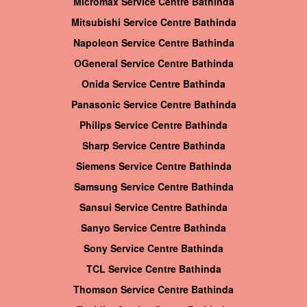
Micromax Service Centre Bathinda
Mitsubishi Service Centre Bathinda
Napoleon Service Centre Bathinda
OGeneral Service Centre Bathinda
Onida Service Centre Bathinda
Panasonic Service Centre Bathinda
Philips Service Centre Bathinda
Sharp Service Centre Bathinda
Siemens Service Centre Bathinda
Samsung Service Centre Bathinda
Sansui Service Centre Bathinda
Sanyo Service Centre Bathinda
Sony Service Centre Bathinda
TCL Service Centre Bathinda
Thomson Service Centre Bathinda