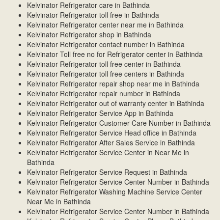
Kelvinator Refrigerator care in Bathinda
Kelvinator Refrigerator toll free in Bathinda
Kelvinator Refrigerator center near me in Bathinda
Kelvinator Refrigerator shop in Bathinda
Kelvinator Refrigerator contact number in Bathinda
Kelvinator Toll free no for Refrigerator center in Bathinda
Kelvinator Refrigerator toll free center in Bathinda
Kelvinator Refrigerator toll free centers in Bathinda
Kelvinator Refrigerator repair shop near me in Bathinda
Kelvinator Refrigerator repair number in Bathinda
Kelvinator Refrigerator out of warranty center in Bathinda
Kelvinator Refrigerator Service App in Bathinda
Kelvinator Refrigerator Customer Care Number in Bathinda
Kelvinator Refrigerator Service Head office in Bathinda
Kelvinator Refrigerator After Sales Service in Bathinda
Kelvinator Refrigerator Service Center in Near Me in
Bathinda
Kelvinator Refrigerator Service Request in Bathinda
Kelvinator Refrigerator Service Center Number in Bathinda
Kelvinator Refrigerator Washing Machine Service Center
Near Me in Bathinda
Kelvinator Refrigerator Service Center Number in Bathinda