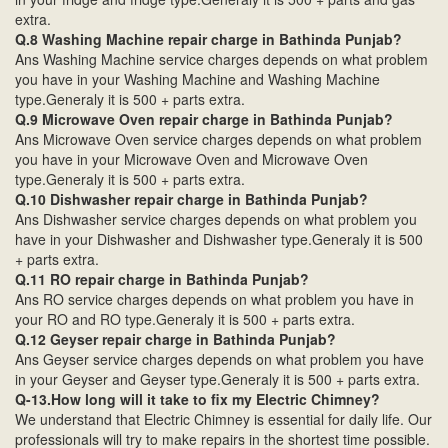
extra.
Q.8 Washing Machine repair charge in Bathinda Punjab?
Ans Washing Machine service charges depends on what problem
you have in your Washing Machine and Washing Machine
type.Generaly it is 500 + parts extra.
Q.9 Microwave Oven repair charge in Bathinda Punjab?
Ans Microwave Oven service charges depends on what problem
you have in your Microwave Oven and Microwave Oven
type.Generaly it is 500 + parts extra.
Q.10 Dishwasher repair charge in Bathinda Punjab?
Ans Dishwasher service charges depends on what problem you
have in your Dishwasher and Dishwasher type.Generaly it is 500
+ parts extra.
Q.11 RO repair charge in Bathinda Punjab?
Ans RO service charges depends on what problem you have in
your RO and RO type.Generaly it is 500 + parts extra.
Q.12 Geyser repair charge in Bathinda Punjab?
Ans Geyser service charges depends on what problem you have
in your Geyser and Geyser type.Generaly it is 500 + parts extra.
Q-13.How long will it take to fix my Electric Chimney?
We understand that Electric Chimney is essential for daily life. Our
professionals will try to make repairs in the shortest time possible.