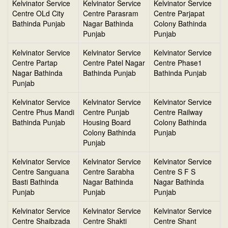
Kelvinator Service
Kelvinator Service
Kelvinator Service
Centre OLd City
Centre Parasram
Centre Parjapat
Bathinda Punjab
Nagar Bathinda
Colony Bathinda
Punjab
Punjab
Kelvinator Service
Kelvinator Service
Kelvinator Service
Centre Partap
Centre Patel Nagar
Centre Phase1
Nagar Bathinda
Bathinda Punjab
Bathinda Punjab
Punjab
Kelvinator Service
Kelvinator Service
Kelvinator Service
Centre Phus Mandi
Centre Punjab
Centre Railway
Bathinda Punjab
Housing Board
Colony Bathinda
Colony Bathinda
Punjab
Punjab
Kelvinator Service
Kelvinator Service
Kelvinator Service
Centre Sanguana
Centre Sarabha
Centre S F S
Basti Bathinda
Nagar Bathinda
Nagar Bathinda
Punjab
Punjab
Punjab
Kelvinator Service
Kelvinator Service
Kelvinator Service
Centre Shaibzada
Centre Shakti
Centre Shant