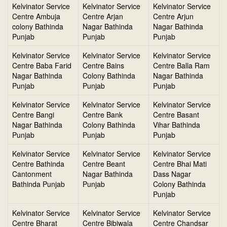
Kelvinator Service
Kelvinator Service
Kelvinator Service
Centre Ambuja
Centre Arjan
Centre Arjun
colony Bathinda
Nagar Bathinda
Nagar Bathinda
Punjab
Punjab
Punjab
Kelvinator Service
Kelvinator Service
Kelvinator Service
Centre Baba Farid
Centre Bains
Centre Balla Ram
Nagar Bathinda
Colony Bathinda
Nagar Bathinda
Punjab
Punjab
Punjab
Kelvinator Service
Kelvinator Service
Kelvinator Service
Centre Bangi
Centre Bank
Centre Basant
Nagar Bathinda
Colony Bathinda
Vihar Bathinda
Punjab
Punjab
Punjab
Kelvinator Service
Kelvinator Service
Kelvinator Service
Centre Bathinda
Centre Beant
Centre Bhai Mati
Cantonment
Nagar Bathinda
Dass Nagar
Bathinda Punjab
Punjab
Colony Bathinda
Punjab
Kelvinator Service
Kelvinator Service
Kelvinator Service
Centre Bharat
Centre Bibiwala
Centre Chandsar