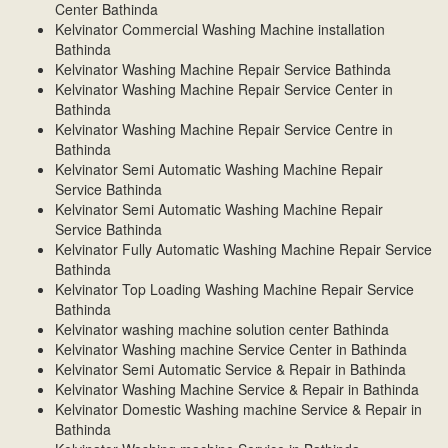
Center Bathinda
Kelvinator Commercial Washing Machine installation
Bathinda
Kelvinator Washing Machine Repair Service Bathinda
Kelvinator Washing Machine Repair Service Center in
Bathinda
Kelvinator Washing Machine Repair Service Centre in
Bathinda
Kelvinator Semi Automatic Washing Machine Repair
Service Bathinda
Kelvinator Semi Automatic Washing Machine Repair
Service Bathinda
Kelvinator Fully Automatic Washing Machine Repair Service
Bathinda
Kelvinator Top Loading Washing Machine Repair Service
Bathinda
Kelvinator washing machine solution center Bathinda
Kelvinator Washing machine Service Center in Bathinda
Kelvinator Semi Automatic Service & Repair in Bathinda
Kelvinator Washing Machine Service & Repair in Bathinda
Kelvinator Domestic Washing machine Service & Repair in
Bathinda