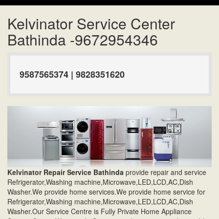
Kelvinator Service Center
Bathinda -9672954346
9587565374 | 9828351620
Kelvinator Repair Service Bathinda
provide repair and service
Refrigerator,Washing machine,Microwave,LED,LCD,AC,Dish
Washer.We provide home services.We provide home service for
Refrigerator,Washing machine,Microwave,LED,LCD,AC,Dish
Washer.Our Service Centre is Fully Private Home Appliance