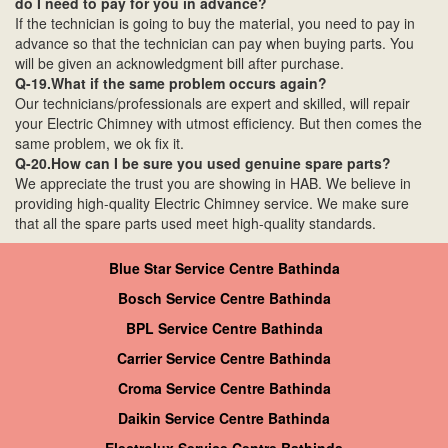
do I need to pay for you in advance?
If the technician is going to buy the material, you need to pay in
advance so that the technician can pay when buying parts. You
will be given an acknowledgment bill after purchase.
Q-19.What if the same problem occurs again?
Our technicians/professionals are expert and skilled, will repair
your Electric Chimney with utmost efficiency. But then comes the
same problem, we ok fix it.
Q-20.How can I be sure you used genuine spare parts?
We appreciate the trust you are showing in HAB. We believe in
providing high-quality Electric Chimney service. We make sure
that all the spare parts used meet high-quality standards.
Blue Star Service Centre Bathinda
Bosch Service Centre Bathinda
BPL Service Centre Bathinda
Carrier Service Centre Bathinda
Croma Service Centre Bathinda
Daikin Service Centre Bathinda