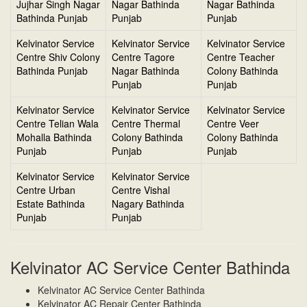
Jujhar Singh Nagar
Nagar Bathinda
Nagar Bathinda
Bathinda Punjab
Punjab
Punjab
Kelvinator Service
Kelvinator Service
Kelvinator Service
Centre Shiv Colony
Centre Tagore
Centre Teacher
Bathinda Punjab
Nagar Bathinda
Colony Bathinda
Punjab
Punjab
Kelvinator Service
Kelvinator Service
Kelvinator Service
Centre Telian Wala
Centre Thermal
Centre Veer
Mohalla Bathinda
Colony Bathinda
Colony Bathinda
Punjab
Punjab
Punjab
Kelvinator Service
Kelvinator Service
Centre Urban
Centre Vishal
Estate Bathinda
Nagary Bathinda
Punjab
Punjab
Kelvinator AC Service Center Bathinda
Kelvinator AC Service Center Bathinda
Kelvinator AC Repair Center Bathinda