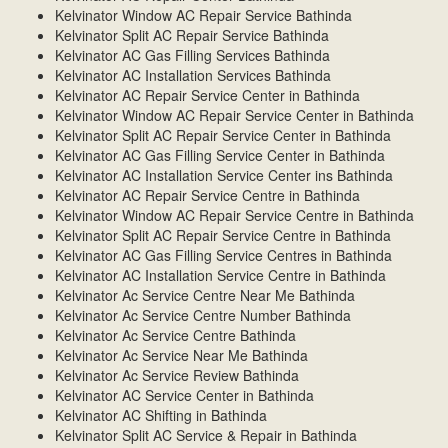
Kelvinator Window AC Repair Service Bathinda
Kelvinator Split AC Repair Service Bathinda
Kelvinator AC Gas Filling Services Bathinda
Kelvinator AC Installation Services Bathinda
Kelvinator AC Repair Service Center in Bathinda
Kelvinator Window AC Repair Service Center in Bathinda
Kelvinator Split AC Repair Service Center in Bathinda
Kelvinator AC Gas Filling Service Center in Bathinda
Kelvinator AC Installation Service Center ins Bathinda
Kelvinator AC Repair Service Centre in Bathinda
Kelvinator Window AC Repair Service Centre in Bathinda
Kelvinator Split AC Repair Service Centre in Bathinda
Kelvinator AC Gas Filling Service Centres in Bathinda
Kelvinator AC Installation Service Centre in Bathinda
Kelvinator Ac Service Centre Near Me Bathinda
Kelvinator Ac Service Centre Number Bathinda
Kelvinator Ac Service Centre Bathinda
Kelvinator Ac Service Near Me Bathinda
Kelvinator Ac Service Review Bathinda
Kelvinator AC Service Center in Bathinda
Kelvinator AC Shifting in Bathinda
Kelvinator Split AC Service & Repair in Bathinda