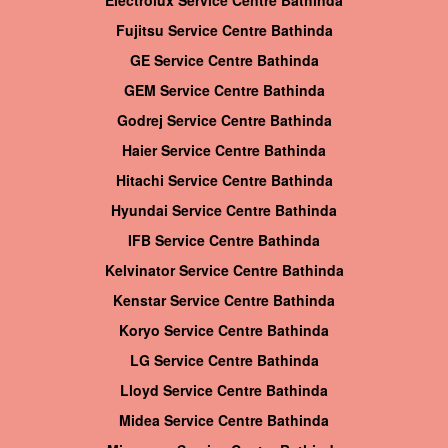
Electrolux Service Centre Bathinda
Fujitsu Service Centre Bathinda
GE Service Centre Bathinda
GEM Service Centre Bathinda
Godrej Service Centre Bathinda
Haier Service Centre Bathinda
Hitachi Service Centre Bathinda
Hyundai Service Centre Bathinda
IFB Service Centre Bathinda
Kelvinator Service Centre Bathinda
Kenstar Service Centre Bathinda
Koryo Service Centre Bathinda
LG Service Centre Bathinda
Lloyd Service Centre Bathinda
Midea Service Centre Bathinda