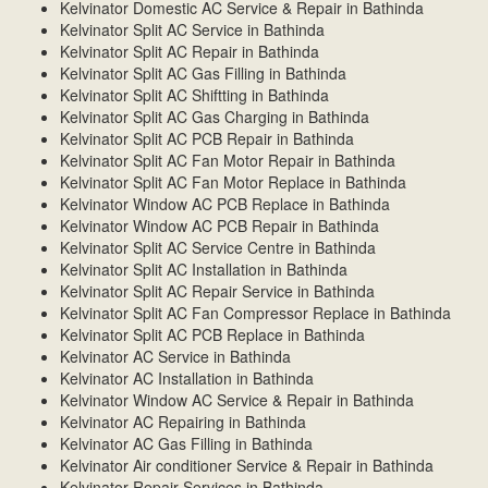
Kelvinator Domestic AC Service & Repair in Bathinda
Kelvinator Split AC Service in Bathinda
Kelvinator Split AC Repair in Bathinda
Kelvinator Split AC Gas Filling in Bathinda
Kelvinator Split AC Shiftting in Bathinda
Kelvinator Split AC Gas Charging in Bathinda
Kelvinator Split AC PCB Repair in Bathinda
Kelvinator Split AC Fan Motor Repair in Bathinda
Kelvinator Split AC Fan Motor Replace in Bathinda
Kelvinator Window AC PCB Replace in Bathinda
Kelvinator Window AC PCB Repair in Bathinda
Kelvinator Split AC Service Centre in Bathinda
Kelvinator Split AC Installation in Bathinda
Kelvinator Split AC Repair Service in Bathinda
Kelvinator Split AC Fan Compressor Replace in Bathinda
Kelvinator Split AC PCB Replace in Bathinda
Kelvinator AC Service in Bathinda
Kelvinator AC Installation in Bathinda
Kelvinator Window AC Service & Repair in Bathinda
Kelvinator AC Repairing in Bathinda
Kelvinator AC Gas Filling in Bathinda
Kelvinator Air conditioner Service & Repair in Bathinda
Kelvinator Repair Services in Bathinda