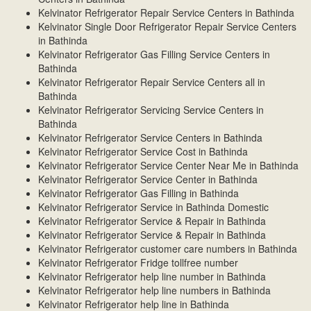
Kelvinator Refrigerator Repair Service Centers in Bathinda
Kelvinator Single Door Refrigerator Repair Service Centers
in Bathinda
Kelvinator Refrigerator Gas Filling Service Centers in
Bathinda
Kelvinator Refrigerator Repair Service Centers all in
Bathinda
Kelvinator Refrigerator Servicing Service Centers in
Bathinda
Kelvinator Refrigerator Service Centers in Bathinda
Kelvinator Refrigerator Service Cost in Bathinda
Kelvinator Refrigerator Service Center Near Me in Bathinda
Kelvinator Refrigerator Service Center in Bathinda
Kelvinator Refrigerator Gas Filling in Bathinda
Kelvinator Refrigerator Service in Bathinda Domestic
Kelvinator Refrigerator Service & Repair in Bathinda
Kelvinator Refrigerator Service & Repair in Bathinda
Kelvinator Refrigerator customer care numbers in Bathinda
Kelvinator Refrigerator Fridge tollfree number
Kelvinator Refrigerator help line number in Bathinda
Kelvinator Refrigerator help line numbers in Bathinda
Kelvinator Refrigerator help line in Bathinda