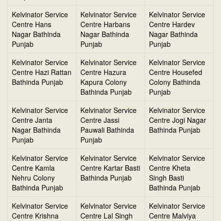
Kelvinator Service
Kelvinator Service
Kelvinator Service
Centre Hans
Centre Harbans
Centre Hardev
Nagar Bathinda
Nagar Bathinda
Nagar Bathinda
Punjab
Punjab
Punjab
Kelvinator Service
Kelvinator Service
Kelvinator Service
Centre Hazi Rattan
Centre Hazura
Centre Housefed
Bathinda Punjab
Kapura Colony
Colony Bathinda
Bathinda Punjab
Punjab
Kelvinator Service
Kelvinator Service
Kelvinator Service
Centre Janta
Centre Jassi
Centre Jogi Nagar
Nagar Bathinda
Pauwali Bathinda
Bathinda Punjab
Punjab
Punjab
Kelvinator Service
Kelvinator Service
Kelvinator Service
Centre Kamla
Centre Kartar Basti
Centre Kheta
Nehru Colony
Bathinda Punjab
Singh Basti
Bathinda Punjab
Bathinda Punjab
Kelvinator Service
Kelvinator Service
Kelvinator Service
Centre Krishna
Centre Lal Singh
Centre Malviya