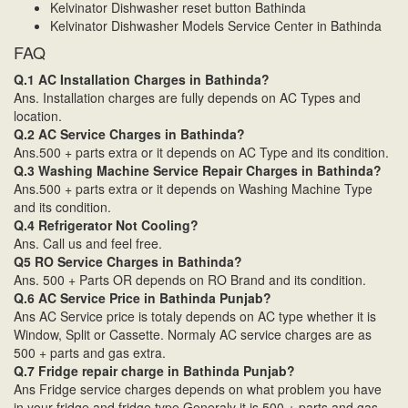
Kelvinator Dishwasher reset button Bathinda
Kelvinator Dishwasher Models Service Center in Bathinda
FAQ
Q.1 AC Installation Charges in Bathinda?
Ans. Installation charges are fully depends on AC Types and
location.
Q.2 AC Service Charges in Bathinda?
Ans.500 + parts extra or it depends on AC Type and its condition.
Q.3 Washing Machine Service Repair Charges in Bathinda?
Ans.500 + parts extra or it depends on Washing Machine Type
and its condition.
Q.4 Refrigerator Not Cooling?
Ans. Call us and feel free.
Q5 RO Service Charges in Bathinda?
Ans. 500 + Parts OR depends on RO Brand and its condition.
Q.6 AC Service Price in Bathinda Punjab?
Ans AC Service price is totaly depends on AC type whether it is
Window, Split or Cassette. Normaly AC service charges are as
500 + parts and gas extra.
Q.7 Fridge repair charge in Bathinda Punjab?
Ans Fridge service charges depends on what problem you have
in your fridge and fridge type.Generaly it is 500 + parts and gas