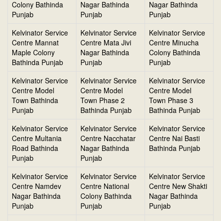
Colony Bathinda
Nagar Bathinda
Nagar Bathinda
Punjab
Punjab
Punjab
Kelvinator Service
Kelvinator Service
Kelvinator Service
Centre Mannat
Centre Mata Jivi
Centre Minucha
Maple Colony
Nagar Bathinda
Colony Bathinda
Bathinda Punjab
Punjab
Punjab
Kelvinator Service
Kelvinator Service
Kelvinator Service
Centre Model
Centre Model
Centre Model
Town Bathinda
Town Phase 2
Town Phase 3
Punjab
Bathinda Punjab
Bathinda Punjab
Kelvinator Service
Kelvinator Service
Kelvinator Service
Centre Multania
Centre Nacchatar
Centre Nai Basti
Road Bathinda
Nagar Bathinda
Bathinda Punjab
Punjab
Punjab
Kelvinator Service
Kelvinator Service
Kelvinator Service
Centre Namdev
Centre National
Centre New Shakti
Nagar Bathinda
Colony Bathinda
Nagar Bathinda
Punjab
Punjab
Punjab