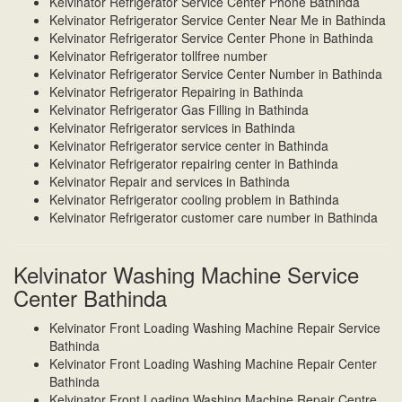
Kelvinator Refrigerator Service Center Phone Bathinda
Kelvinator Refrigerator Service Center Near Me in Bathinda
Kelvinator Refrigerator Service Center Phone in Bathinda
Kelvinator Refrigerator tollfree number
Kelvinator Refrigerator Service Center Number in Bathinda
Kelvinator Refrigerator Repairing in Bathinda
Kelvinator Refrigerator Gas Filling in Bathinda
Kelvinator Refrigerator services in Bathinda
Kelvinator Refrigerator service center in Bathinda
Kelvinator Refrigerator repairing center in Bathinda
Kelvinator Repair and services in Bathinda
Kelvinator Refrigerator cooling problem in Bathinda
Kelvinator Refrigerator customer care number in Bathinda
Kelvinator Washing Machine Service
Center Bathinda
Kelvinator Front Loading Washing Machine Repair Service
Bathinda
Kelvinator Front Loading Washing Machine Repair Center
Bathinda
Kelvinator Front Loading Washing Machine Repair Centre