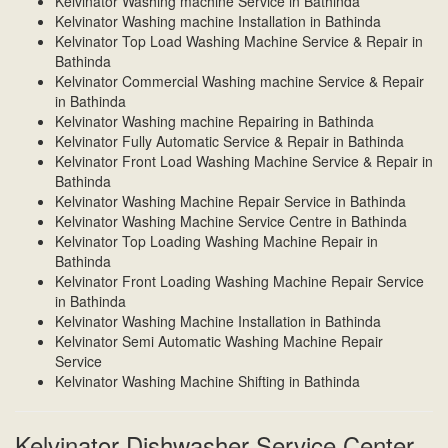
Kelvinator Washing machine Service in Bathinda
Kelvinator Washing machine Installation in Bathinda
Kelvinator Top Load Washing Machine Service & Repair in
Bathinda
Kelvinator Commercial Washing machine Service & Repair
in Bathinda
Kelvinator Washing machine Repairing in Bathinda
Kelvinator Fully Automatic Service & Repair in Bathinda
Kelvinator Front Load Washing Machine Service & Repair in
Bathinda
Kelvinator Washing Machine Repair Service in Bathinda
Kelvinator Washing Machine Service Centre in Bathinda
Kelvinator Top Loading Washing Machine Repair in
Bathinda
Kelvinator Front Loading Washing Machine Repair Service
in Bathinda
Kelvinator Washing Machine Installation in Bathinda
Kelvinator Semi Automatic Washing Machine Repair
Service
Kelvinator Washing Machine Shifting in Bathinda
Kelvinator Dishwasher Service Center