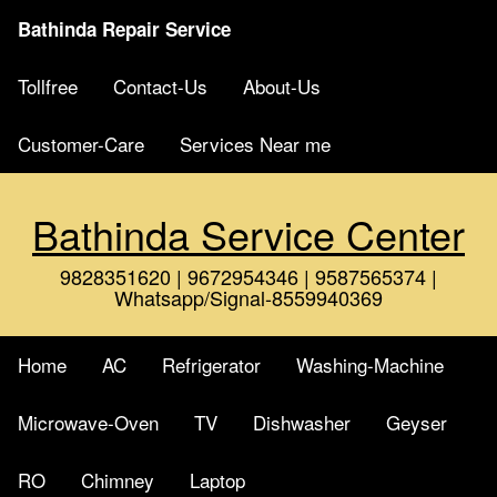
Bathinda Repair Service
Tollfree
Contact-Us
About-Us
Customer-Care
Services Near me
Bathinda Service Center
9828351620 | 9672954346 | 9587565374 |
Whatsapp/Signal-8559940369
Home
AC
Refrigerator
Washing-Machine
Microwave-Oven
TV
Dishwasher
Geyser
RO
Chimney
Laptop