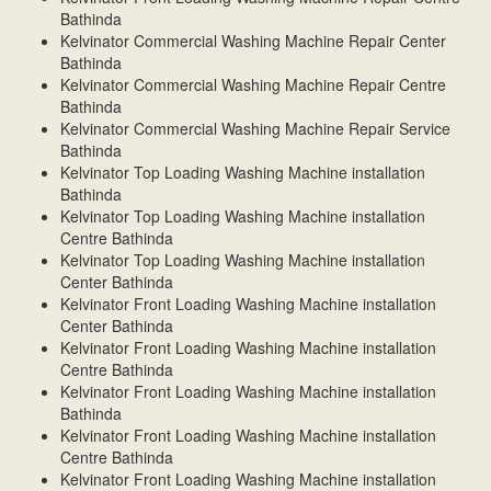
Bathinda
Kelvinator Commercial Washing Machine Repair Center
Bathinda
Kelvinator Commercial Washing Machine Repair Centre
Bathinda
Kelvinator Commercial Washing Machine Repair Service
Bathinda
Kelvinator Top Loading Washing Machine installation
Bathinda
Kelvinator Top Loading Washing Machine installation
Centre Bathinda
Kelvinator Top Loading Washing Machine installation
Center Bathinda
Kelvinator Front Loading Washing Machine installation
Center Bathinda
Kelvinator Front Loading Washing Machine installation
Centre Bathinda
Kelvinator Front Loading Washing Machine installation
Bathinda
Kelvinator Front Loading Washing Machine installation
Centre Bathinda
Kelvinator Front Loading Washing Machine installation