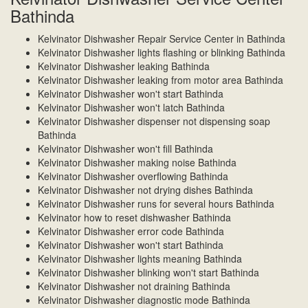
Bathinda
Kelvinator Dishwasher Repair Service Center in Bathinda
Kelvinator Dishwasher lights flashing or blinking Bathinda
Kelvinator Dishwasher leaking Bathinda
Kelvinator Dishwasher leaking from motor area Bathinda
Kelvinator Dishwasher won't start Bathinda
Kelvinator Dishwasher won't latch Bathinda
Kelvinator Dishwasher dispenser not dispensing soap
Bathinda
Kelvinator Dishwasher won't fill Bathinda
Kelvinator Dishwasher making noise Bathinda
Kelvinator Dishwasher overflowing Bathinda
Kelvinator Dishwasher not drying dishes Bathinda
Kelvinator Dishwasher runs for several hours Bathinda
Kelvinator how to reset dishwasher Bathinda
Kelvinator Dishwasher error code Bathinda
Kelvinator Dishwasher won't start Bathinda
Kelvinator Dishwasher lights meaning Bathinda
Kelvinator Dishwasher blinking won't start Bathinda
Kelvinator Dishwasher not draining Bathinda
Kelvinator Dishwasher diagnostic mode Bathinda