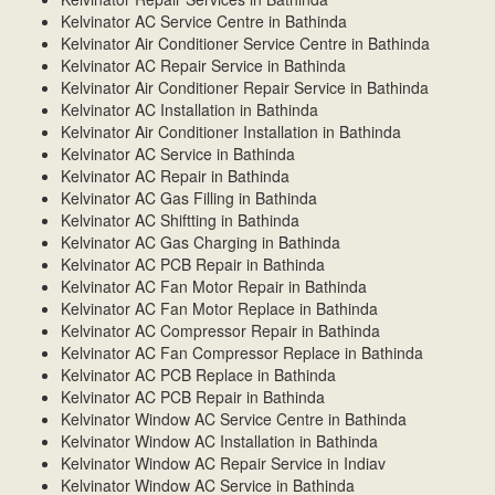
Kelvinator AC Service Centre in Bathinda
Kelvinator Air Conditioner Service Centre in Bathinda
Kelvinator AC Repair Service in Bathinda
Kelvinator Air Conditioner Repair Service in Bathinda
Kelvinator AC Installation in Bathinda
Kelvinator Air Conditioner Installation in Bathinda
Kelvinator AC Service in Bathinda
Kelvinator AC Repair in Bathinda
Kelvinator AC Gas Filling in Bathinda
Kelvinator AC Shiftting in Bathinda
Kelvinator AC Gas Charging in Bathinda
Kelvinator AC PCB Repair in Bathinda
Kelvinator AC Fan Motor Repair in Bathinda
Kelvinator AC Fan Motor Replace in Bathinda
Kelvinator AC Compressor Repair in Bathinda
Kelvinator AC Fan Compressor Replace in Bathinda
Kelvinator AC PCB Replace in Bathinda
Kelvinator AC PCB Repair in Bathinda
Kelvinator Window AC Service Centre in Bathinda
Kelvinator Window AC Installation in Bathinda
Kelvinator Window AC Repair Service in Indiav
Kelvinator Window AC Service in Bathinda