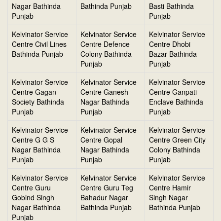
Nagar Bathinda
Bathinda Punjab
Basti Bathinda
Punjab
Punjab
Kelvinator Service
Kelvinator Service
Kelvinator Service
Centre Civil Lines
Centre Defence
Centre Dhobi
Bathinda Punjab
Colony Bathinda
Bazar Bathinda
Punjab
Punjab
Kelvinator Service
Kelvinator Service
Kelvinator Service
Centre Gagan
Centre Ganesh
Centre Ganpati
Society Bathinda
Nagar Bathinda
Enclave Bathinda
Punjab
Punjab
Punjab
Kelvinator Service
Kelvinator Service
Kelvinator Service
Centre G G S
Centre Gopal
Centre Green City
Nagar Bathinda
Nagar Bathinda
Colony Bathinda
Punjab
Punjab
Punjab
Kelvinator Service
Kelvinator Service
Kelvinator Service
Centre Guru
Centre Guru Teg
Centre Hamir
Gobind Singh
Bahadur Nagar
Singh Nagar
Nagar Bathinda
Bathinda Punjab
Bathinda Punjab
Punjab