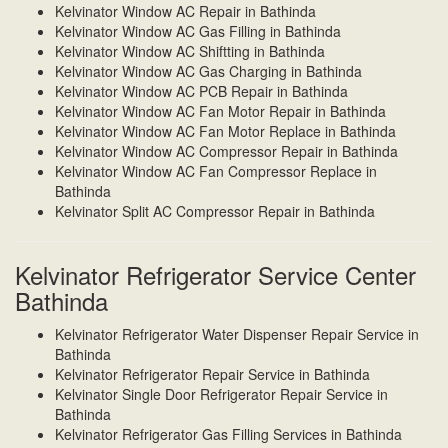
Kelvinator Window AC Repair in Bathinda
Kelvinator Window AC Gas Filling in Bathinda
Kelvinator Window AC Shiftting in Bathinda
Kelvinator Window AC Gas Charging in Bathinda
Kelvinator Window AC PCB Repair in Bathinda
Kelvinator Window AC Fan Motor Repair in Bathinda
Kelvinator Window AC Fan Motor Replace in Bathinda
Kelvinator Window AC Compressor Repair in Bathinda
Kelvinator Window AC Fan Compressor Replace in
Bathinda
Kelvinator Split AC Compressor Repair in Bathinda
Kelvinator Refrigerator Service Center
Bathinda
Kelvinator Refrigerator Water Dispenser Repair Service in
Bathinda
Kelvinator Refrigerator Repair Service in Bathinda
Kelvinator Single Door Refrigerator Repair Service in
Bathinda
Kelvinator Refrigerator Gas Filling Services in Bathinda