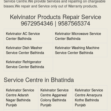
Service Centre.We provide Services and repairing on chargeable
biases.We repair and Service only out of Warranty products.
Kelvinator Products Repair Service
9672954346 | 9587565374
Kelvinator AC Service
Kelvinator Microwave Service
Center Bathinda
Center Bathinda
Kelvinator Dish Washer
Kelvinator Washing Machine
Service Center Bathinda
Service Center Bathinda
Kelvinator Refrigerator
Service Center Bathinda
Service Centre in Bhatinda
Kelvinator Service
Kelvinator Service
Kelvinator Service
Centre Adarsh
Centre Aggarwal
Centre Amarpura
Nagar Bathinda
Colony Bathinda
Kothe Bathinda
Punjab
Punjab
Punjab