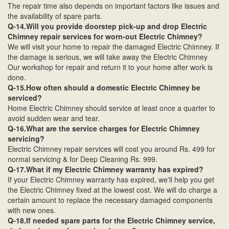
The repair time also depends on important factors like issues and
the availability of spare parts.
Q-14.Will you provide doorstep pick-up and drop Electric
Chimney repair services for worn-out Electric Chimney?
We will visit your home to repair the damaged Electric Chimney. If
the damage is serious, we will take away the Electric Chimney
Our workshop for repair and return it to your home after work is
done.
Q-15.How often should a domestic Electric Chimney be
serviced?
Home Electric Chimney should service at least once a quarter to
avoid sudden wear and tear.
Q-16.What are the service charges for Electric Chimney
servicing?
Electric Chimney repair services will cost you around Rs. 499 for
normal servicing & for Deep Cleaning Rs. 999.
Q-17.What if my Electric Chimney warranty has expired?
If your Electric Chimney warranty has expired, we'll help you get
the Electric Chimney fixed at the lowest cost. We will do charge a
certain amount to replace the necessary damaged components
with new ones.
Q-18.If needed spare parts for the Electric Chimney service,