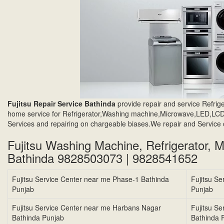
Fujitsu Repair Service Bathinda
provide repair and service Refr
home service for Refrigerator,Washing machine,Microwave,LED,LCD,
Services and repairing on chargeable biases.We repair and Service 
Fujitsu Washing Machine, Refrigerator, 
Bathinda 9828503073 | 9828541652
Fujitsu Service Center near me Phase-1 Bathinda
Fujitsu S
Punjab
Punjab
Fujitsu Service Center near me Harbans Nagar
Fujitsu S
Bathinda Punjab
Bathinda 