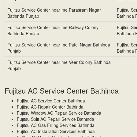
Fujitsu Service Center near me Parasram Nagar
Fujitsu S
Bathinda Punjab
Bathinda 
Fujitsu Service Center near me Railway Colony
Fujitsu S
Bathinda Punjab
Bathinda 
Fujitsu Service Center near me Patel Nagar Bathinda
Fujitsu S
Punjab
Bathinda 
Fujitsu Service Center near me Veer Colony Bathinda
Punjab
Fujitsu AC Service Center Bathinda
Fujitsu AC Service Center Bathinda
Fujitsu AC Repair Center Bathinda
Fujitsu Window AC Repair Service Bathinda
Fujitsu Split AC Repair Service Bathinda
Fujitsu AC Gas Filling Services Bathinda
Fujitsu AC Installation Services Bathinda