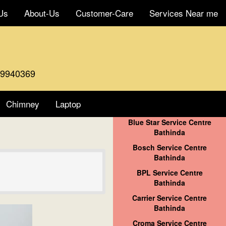
Us
About-Us
Customer-Care
Services Near me
59940369
Chimney
Laptop
Blue Star Service Centre
Bathinda
Bosch Service Centre
Bathinda
BPL Service Centre
Bathinda
Carrier Service Centre
Bathinda
Croma Service Centre