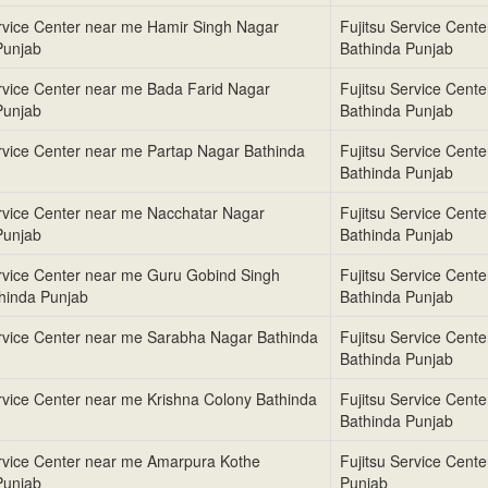
ervice Center near me Hamir Singh Nagar
Fujitsu Service Cent
Punjab
Bathinda Punjab
ervice Center near me Bada Farid Nagar
Fujitsu Service Cent
Punjab
Bathinda Punjab
ervice Center near me Partap Nagar Bathinda
Fujitsu Service Cent
Bathinda Punjab
ervice Center near me Nacchatar Nagar
Fujitsu Service Cent
Punjab
Bathinda Punjab
ervice Center near me Guru Gobind Singh
Fujitsu Service Cent
hinda Punjab
Bathinda Punjab
ervice Center near me Sarabha Nagar Bathinda
Fujitsu Service Cent
Bathinda Punjab
ervice Center near me Krishna Colony Bathinda
Fujitsu Service Cent
Bathinda Punjab
ervice Center near me Amarpura Kothe
Fujitsu Service Cent
Punjab
Punjab