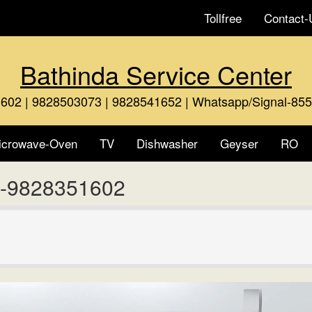
Tollfree
Contact-
Bathinda Service Center
602 | 9828503073 | 9828541652 | Whatsapp/Signal-85
icrowave-Oven
TV
Dishwasher
Geyser
RO
a -9828351602