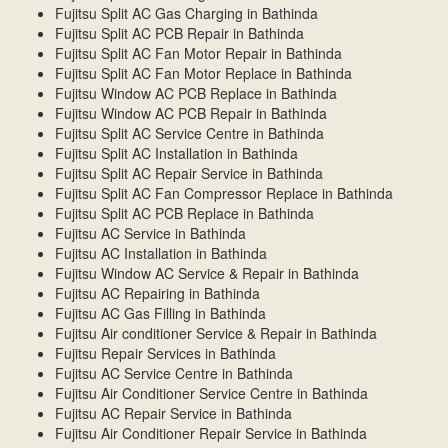
Fujitsu Split AC Gas Charging in Bathinda
Fujitsu Split AC PCB Repair in Bathinda
Fujitsu Split AC Fan Motor Repair in Bathinda
Fujitsu Split AC Fan Motor Replace in Bathinda
Fujitsu Window AC PCB Replace in Bathinda
Fujitsu Window AC PCB Repair in Bathinda
Fujitsu Split AC Service Centre in Bathinda
Fujitsu Split AC Installation in Bathinda
Fujitsu Split AC Repair Service in Bathinda
Fujitsu Split AC Fan Compressor Replace in Bathinda
Fujitsu Split AC PCB Replace in Bathinda
Fujitsu AC Service in Bathinda
Fujitsu AC Installation in Bathinda
Fujitsu Window AC Service & Repair in Bathinda
Fujitsu AC Repairing in Bathinda
Fujitsu AC Gas Filling in Bathinda
Fujitsu Air conditioner Service & Repair in Bathinda
Fujitsu Repair Services in Bathinda
Fujitsu AC Service Centre in Bathinda
Fujitsu Air Conditioner Service Centre in Bathinda
Fujitsu AC Repair Service in Bathinda
Fujitsu Air Conditioner Repair Service in Bathinda