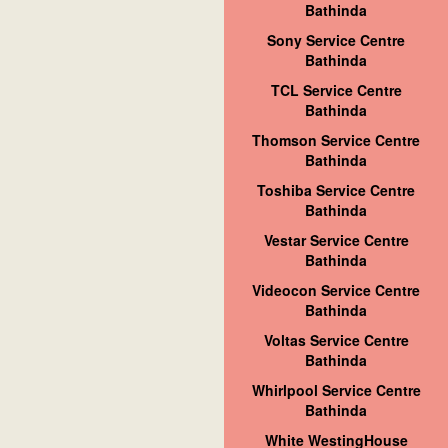
Bathinda
Sony Service Centre
Bathinda
TCL Service Centre
Bathinda
Thomson Service Centre
Bathinda
Toshiba Service Centre
Bathinda
Vestar Service Centre
Bathinda
Videocon Service Centre
Bathinda
Voltas Service Centre
Bathinda
Whirlpool Service Centre
Bathinda
White WestingHouse