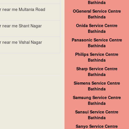
Bathinda
er near me Multania Road
OGeneral Service Centre
Bathinda
Onida Service Centre
er near me Shant Nagar
Bathinda
Panasonic Service Centre
er near me Vishal Nagar
Bathinda
Philips Service Centre
Bathinda
Sharp Service Centre
Bathinda
Siemens Service Centre
Bathinda
Samsung Service Centre
Bathinda
Sansui Service Centre
Bathinda
Sanyo Service Centre