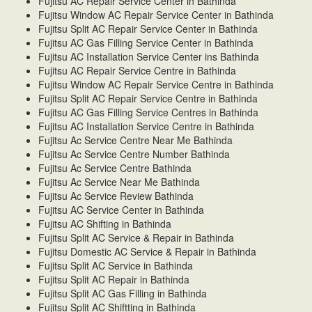
Fujitsu AC Repair Service Center in Bathinda
Fujitsu Window AC Repair Service Center in Bathinda
Fujitsu Split AC Repair Service Center in Bathinda
Fujitsu AC Gas Filling Service Center in Bathinda
Fujitsu AC Installation Service Center ins Bathinda
Fujitsu AC Repair Service Centre in Bathinda
Fujitsu Window AC Repair Service Centre in Bathinda
Fujitsu Split AC Repair Service Centre in Bathinda
Fujitsu AC Gas Filling Service Centres in Bathinda
Fujitsu AC Installation Service Centre in Bathinda
Fujitsu Ac Service Centre Near Me Bathinda
Fujitsu Ac Service Centre Number Bathinda
Fujitsu Ac Service Centre Bathinda
Fujitsu Ac Service Near Me Bathinda
Fujitsu Ac Service Review Bathinda
Fujitsu AC Service Center in Bathinda
Fujitsu AC Shifting in Bathinda
Fujitsu Split AC Service & Repair in Bathinda
Fujitsu Domestic AC Service & Repair in Bathinda
Fujitsu Split AC Service in Bathinda
Fujitsu Split AC Repair in Bathinda
Fujitsu Split AC Gas Filling in Bathinda
Fujitsu Split AC Shiftting in Bathinda