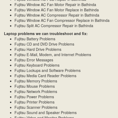
Fujitsu Window AC Fan Motor Repair in Bathinda
Fujitsu Window AC Fan Motor Replace in Bathinda
Fujitsu Window AC Compressor Repair in Bathinda
Fujitsu Window AC Fan Compressor Replace in Bathinda
Fujitsu Split AC Compressor Repair in Bathinda
Laptop problems we can troubleshoot and fix:
Fujitsu Battery Problems
Fujitsu CD and DVD Drive Problems
Fujitsu Hard Drive Problems
Fujitsu E-Mail, Modem, and Internet Problems
Fujitsu Error Messages
Fujitsu Keyboard Problems
Fujitsu Lockups and Software Problems
Fujitsu Media Card Reader Problems
Fujitsu Memory Problems
Fujitsu Mouse Problems
Fujitsu Network Problems
Fujitsu Power Problems
Fujitsu Printer Problems
Fujitsu Scanner Problems
Fujitsu Sound and Speaker Problems
Fujitsu Video and Monitor Problems