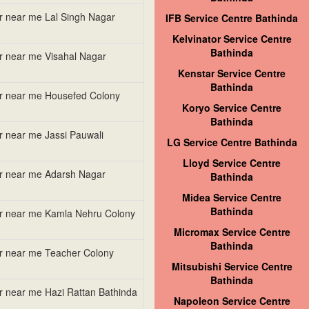
er near me Lal Singh Nagar
IFB Service Centre Bathinda
Kelvinator Service Centre
Bathinda
er near me Visahal Nagar
Kenstar Service Centre
Bathinda
er near me Housefed Colony
Koryo Service Centre
Bathinda
er near me Jassi Pauwali
LG Service Centre Bathinda
Lloyd Service Centre
er near me Adarsh Nagar
Bathinda
Midea Service Centre
Bathinda
er near me Kamla Nehru Colony
Micromax Service Centre
Bathinda
er near me Teacher Colony
Mitsubishi Service Centre
Bathinda
er near me Hazi Rattan Bathinda
Napoleon Service Centre