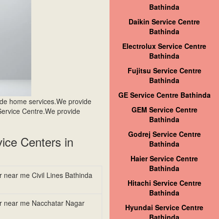
Bathinda
Daikin Service Centre
Bathinda
Electrolux Service Centre
Bathinda
Fujitsu Service Centre
Bathinda
GE Service Centre Bathinda
ide home services.We provide
GEM Service Centre
Service Centre.We provide
Bathinda
Godrej Service Centre
ice Centers in
Bathinda
Haier Service Centre
Bathinda
r near me Civil Lines Bathinda
Hitachi Service Centre
Bathinda
er near me Nacchatar Nagar
Hyundai Service Centre
Bathinda