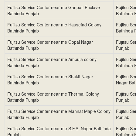
Fujitsu Service Center near me Ganpati Enclave
Fujitsu S
Bathinda Punjab
Bathinda 
Fujitsu Service Center near me Hausefad Colony
Fujitsu S
Bathinda Punjab
Bathinda 
Fujitsu Service Center near me Gopal Nagar
Fujitsu S
Bathinda Punjab
Punjab
Fujitsu Service Center near me Ambuja colony
Fujitsu S
Bathinda Punjab
Bathinda 
Fujitsu Service Center near me Shakti Nagar
Fujitsu S
Bathinda Punjab
Nagar Bat
Fujitsu Service Center near me Thermal Colony
Fujitsu S
Bathinda Punjab
Punjab
Fujitsu Service Center near me Mannat Maple Colony
Fujitsu S
Bathinda Punjab
Punjab
Fujitsu Service Center near me S.F.S. Nagar Bathinda
Fujitsu S
Punjab
Bathinda 