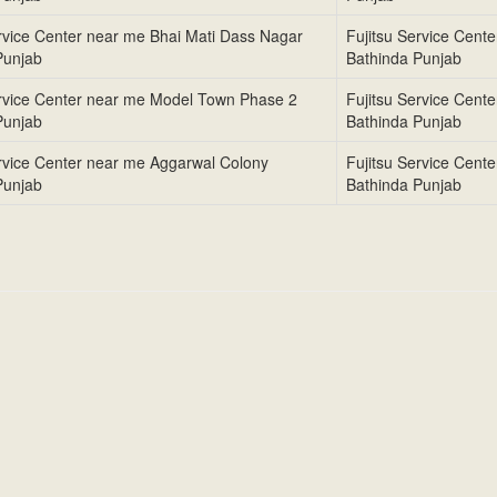
ervice Center near me Bhai Mati Dass Nagar
Fujitsu Service Cent
Punjab
Bathinda Punjab
ervice Center near me Model Town Phase 2
Fujitsu Service Cent
Punjab
Bathinda Punjab
ervice Center near me Aggarwal Colony
Fujitsu Service Cent
Punjab
Bathinda Punjab