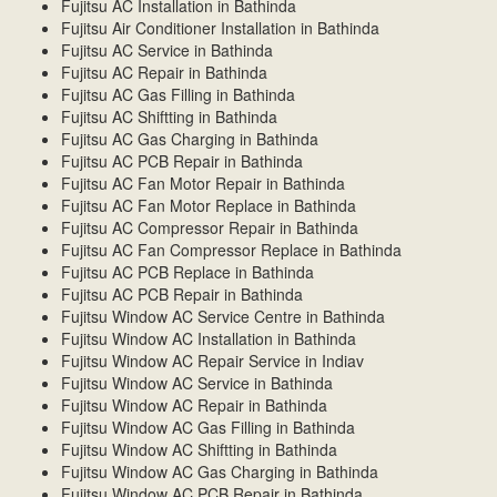
Fujitsu AC Installation in Bathinda
Fujitsu Air Conditioner Installation in Bathinda
Fujitsu AC Service in Bathinda
Fujitsu AC Repair in Bathinda
Fujitsu AC Gas Filling in Bathinda
Fujitsu AC Shiftting in Bathinda
Fujitsu AC Gas Charging in Bathinda
Fujitsu AC PCB Repair in Bathinda
Fujitsu AC Fan Motor Repair in Bathinda
Fujitsu AC Fan Motor Replace in Bathinda
Fujitsu AC Compressor Repair in Bathinda
Fujitsu AC Fan Compressor Replace in Bathinda
Fujitsu AC PCB Replace in Bathinda
Fujitsu AC PCB Repair in Bathinda
Fujitsu Window AC Service Centre in Bathinda
Fujitsu Window AC Installation in Bathinda
Fujitsu Window AC Repair Service in Indiav
Fujitsu Window AC Service in Bathinda
Fujitsu Window AC Repair in Bathinda
Fujitsu Window AC Gas Filling in Bathinda
Fujitsu Window AC Shiftting in Bathinda
Fujitsu Window AC Gas Charging in Bathinda
Fujitsu Window AC PCB Repair in Bathinda