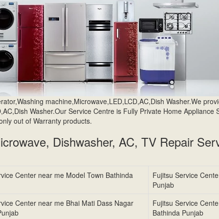
igerator,Washing machine,Microwave,LED,LCD,AC,Dish Washer.We prov
AC,Dish Washer.Our Service Centre is Fully Private Home Appliance 
only out of Warranty products.
Microwave, Dishwasher, AC, TV Repair Serv
ervice Center near me Model Town Bathinda
Fujitsu Service Cente
Punjab
ervice Center near me Bhai Mati Dass Nagar
Fujitsu Service Cent
Punjab
Bathinda Punjab