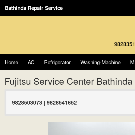
Bathinda Repair Service
9828351
Home
AC
Refrigerator
Washing-Machine
M
Fujitsu Service Center Bathind
9828503073 | 9828541652