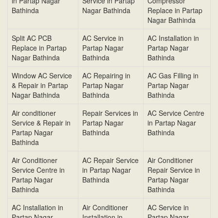
in Partap Nagar
Service in Partap
Compressor
Bathinda
Nagar Bathinda
Replace in Partap
Nagar Bathinda
Split AC PCB
AC Service in
AC Installation in
Replace in Partap
Partap Nagar
Partap Nagar
Nagar Bathinda
Bathinda
Bathinda
Window AC Service
AC Repairing in
AC Gas Filling in
& Repair in Partap
Partap Nagar
Partap Nagar
Nagar Bathinda
Bathinda
Bathinda
Air conditioner
Repair Services in
AC Service Centre
Service & Repair in
Partap Nagar
in Partap Nagar
Partap Nagar
Bathinda
Bathinda
Bathinda
Air Conditioner
AC Repair Service
Air Conditioner
Service Centre in
in Partap Nagar
Repair Service in
Partap Nagar
Bathinda
Partap Nagar
Bathinda
Bathinda
AC Installation in
Air Conditioner
AC Service in
Partap Nagar
Installation in
Partap Nagar