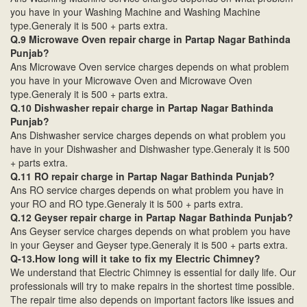
you have in your Washing Machine and Washing Machine
type.Generaly it is 500 + parts extra.
Q.9 Microwave Oven repair charge in Partap Nagar Bathinda
Punjab?
Ans Microwave Oven service charges depends on what problem
you have in your Microwave Oven and Microwave Oven
type.Generaly it is 500 + parts extra.
Q.10 Dishwasher repair charge in Partap Nagar Bathinda
Punjab?
Ans Dishwasher service charges depends on what problem you
have in your Dishwasher and Dishwasher type.Generaly it is 500
+ parts extra.
Q.11 RO repair charge in Partap Nagar Bathinda Punjab?
Ans RO service charges depends on what problem you have in
your RO and RO type.Generaly it is 500 + parts extra.
Q.12 Geyser repair charge in Partap Nagar Bathinda Punjab?
Ans Geyser service charges depends on what problem you have
in your Geyser and Geyser type.Generaly it is 500 + parts extra.
Q-13.How long will it take to fix my Electric Chimney?
We understand that Electric Chimney is essential for daily life. Our
professionals will try to make repairs in the shortest time possible.
The repair time also depends on important factors like issues and