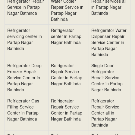
Refrigerator Repair
Water Cooler
Repair services all
Service in Partap
Repair Service in
in Partap Nagar
Nagar Bathinda
Partap Nagar
Bathinda
Bathinda
Refrigerator
Refrigerator
Refrigerator Water
servicing center in
center in Partap
Dispenser Repair
Partap Nagar
Nagar Bathinda
Service Center in
Bathinda
Partap Nagar
Bathinda
Refrigerator Deep
Refrigerator
Single Door
Freezer Repair
Repair Service
Refrigerator
Service Center in
Center in Partap
Repair Service
Partap Nagar
Nagar Bathinda
Center in Partap
Bathinda
Nagar Bathinda
Refrigerator Gas
Refrigerator
Refrigerator
Filling Service
Repair Service
Repair Service
Center in Partap
Center in Partap
Center all in
Nagar Bathinda
Nagar Bathinda
Partap Nagar
Bathinda