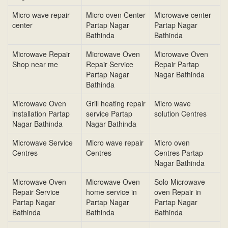
Micro wave repair
Micro oven Center
Microwave center
center
Partap Nagar
Partap Nagar
Bathinda
Bathinda
Microwave Repair
Microwave Oven
Microwave Oven
Shop near me
Repair Service
Repair Partap
Partap Nagar
Nagar Bathinda
Bathinda
Microwave Oven
Grill heating repair
Micro wave
installation Partap
service Partap
solution Centres
Nagar Bathinda
Nagar Bathinda
Microwave Service
Micro wave repair
Micro oven
Centres
Centres
Centres Partap
Nagar Bathinda
Microwave Oven
Microwave Oven
Solo Microwave
Repair Service
home service in
oven Repair in
Partap Nagar
Partap Nagar
Partap Nagar
Bathinda
Bathinda
Bathinda