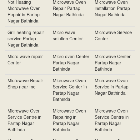
Not Heating
Microwave Oven
Microwave Oven
Microwave Oven
Repair Partap
installation Partap
Repair in Partap
Nagar Bathinda
Nagar Bathinda
Nagar Bathinda
Grill heating repair
Micro wave
Microwave Service
service Partap
solution Center
Center
Nagar Bathinda
Micro wave repair
Micro oven Center
Microwave Center
Center
Partap Nagar
Partap Nagar
Bathinda
Bathinda
Microwave Repair
Microwave Oven
Microwave Oven
Shop near me
Service Center in
Service in Partap
Partap Nagar
Nagar Bathinda
Bathinda
Microwave Oven
Microwave Oven
Microwave Oven
Service Centre in
Repairing in
Service Centre in
Partap Nagar
Partap Nagar
Partap Nagar
Bathinda
Bathinda
Bathinda