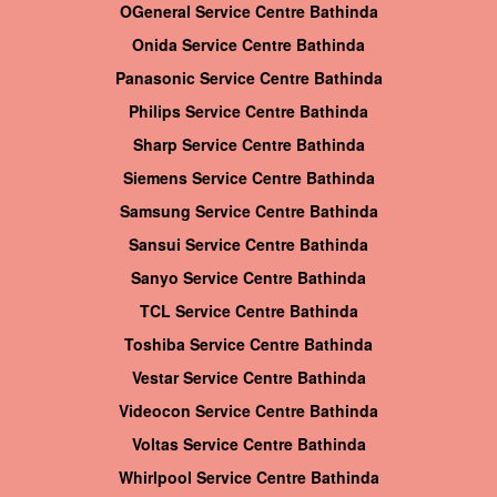
OGeneral Service Centre Bathinda
Onida Service Centre Bathinda
Panasonic Service Centre Bathinda
Philips Service Centre Bathinda
Sharp Service Centre Bathinda
Siemens Service Centre Bathinda
Samsung Service Centre Bathinda
Sansui Service Centre Bathinda
Sanyo Service Centre Bathinda
TCL Service Centre Bathinda
Toshiba Service Centre Bathinda
Vestar Service Centre Bathinda
Videocon Service Centre Bathinda
Voltas Service Centre Bathinda
Whirlpool Service Centre Bathinda