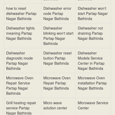
how to reset
Dishwasher error
Dishwasher won't
dishwasher Partap
code Partap
start Partap Nagar
Nagar Bathinda
Nagar Bathinda
Bathinda
Dishwasher lights
Dishwasher
Dishwasher not
meaning Partap
blinking won't start
draining Partap
Nagar Bathinda
Partap Nagar
Nagar Bathinda
Bathinda
Dishwasher
Dishwasher reset
Dishwasher
diagnostic mode
button Partap
Models Service
Partap Nagar
Nagar Bathinda
Center in Partap
Bathinda
Nagar Bathinda
Microwave Oven
Microwave Oven
Microwave Oven
Repair Service
Repair Partap
installation Partap
Partap Nagar
Nagar Bathinda
Nagar Bathinda
Bathinda
Grill heating repair
Micro wave
Microwave Service
service Partap
solution center
Center
Nagar Bathinda