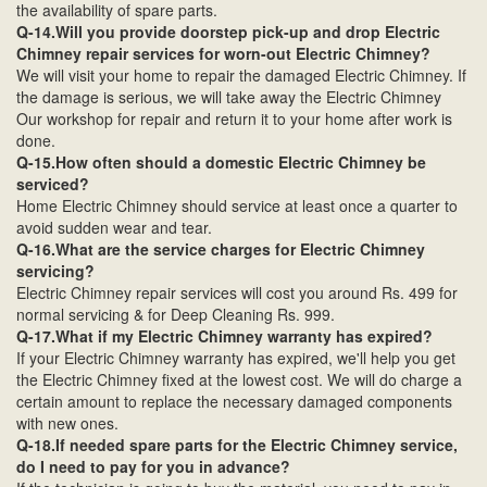
the availability of spare parts.
Q-14.Will you provide doorstep pick-up and drop Electric
Chimney repair services for worn-out Electric Chimney?
We will visit your home to repair the damaged Electric Chimney. If
the damage is serious, we will take away the Electric Chimney
Our workshop for repair and return it to your home after work is
done.
Q-15.How often should a domestic Electric Chimney be
serviced?
Home Electric Chimney should service at least once a quarter to
avoid sudden wear and tear.
Q-16.What are the service charges for Electric Chimney
servicing?
Electric Chimney repair services will cost you around Rs. 499 for
normal servicing & for Deep Cleaning Rs. 999.
Q-17.What if my Electric Chimney warranty has expired?
If your Electric Chimney warranty has expired, we'll help you get
the Electric Chimney fixed at the lowest cost. We will do charge a
certain amount to replace the necessary damaged components
with new ones.
Q-18.If needed spare parts for the Electric Chimney service,
do I need to pay for you in advance?