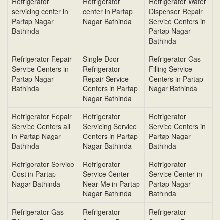
Refrigerator
Refrigerator
Refrigerator Water
servicing center in
center in Partap
Dispenser Repair
Partap Nagar
Nagar Bathinda
Service Centers in
Bathinda
Partap Nagar
Bathinda
Refrigerator Repair
Single Door
Refrigerator Gas
Service Centers in
Refrigerator
Filling Service
Partap Nagar
Repair Service
Centers in Partap
Bathinda
Centers in Partap
Nagar Bathinda
Nagar Bathinda
Refrigerator Repair
Refrigerator
Refrigerator
Service Centers all
Servicing Service
Service Centers in
in Partap Nagar
Centers in Partap
Partap Nagar
Bathinda
Nagar Bathinda
Bathinda
Refrigerator Service
Refrigerator
Refrigerator
Cost in Partap
Service Center
Service Center in
Nagar Bathinda
Near Me in Partap
Partap Nagar
Nagar Bathinda
Bathinda
Refrigerator Gas
Refrigerator
Refrigerator