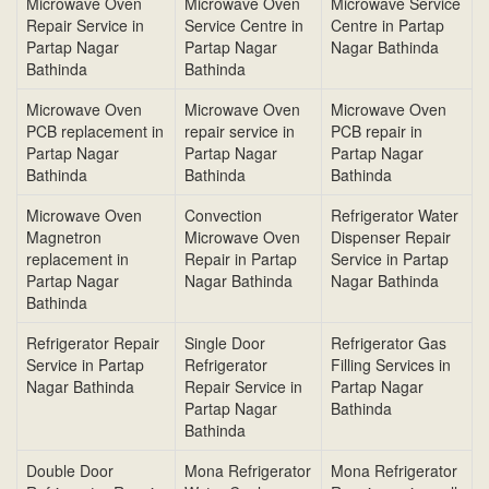
Microwave Oven
Microwave Oven
Microwave Service
Repair Service in
Service Centre in
Centre in Partap
Partap Nagar
Partap Nagar
Nagar Bathinda
Bathinda
Bathinda
Microwave Oven
Microwave Oven
Microwave Oven
PCB replacement in
repair service in
PCB repair in
Partap Nagar
Partap Nagar
Partap Nagar
Bathinda
Bathinda
Bathinda
Microwave Oven
Convection
Refrigerator Water
Magnetron
Microwave Oven
Dispenser Repair
replacement in
Repair in Partap
Service in Partap
Partap Nagar
Nagar Bathinda
Nagar Bathinda
Bathinda
Refrigerator Repair
Single Door
Refrigerator Gas
Service in Partap
Refrigerator
Filling Services in
Nagar Bathinda
Repair Service in
Partap Nagar
Partap Nagar
Bathinda
Bathinda
Double Door
Mona Refrigerator
Mona Refrigerator