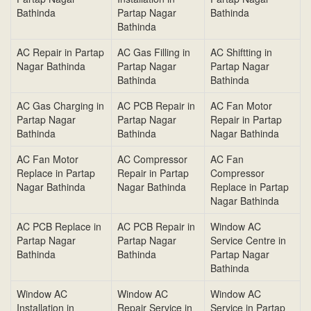
Bathinda
Partap Nagar
Bathinda
Bathinda
AC Repair in Partap
AC Gas Filling in
AC Shiftting in
Nagar Bathinda
Partap Nagar
Partap Nagar
Bathinda
Bathinda
AC Gas Charging in
AC PCB Repair in
AC Fan Motor
Partap Nagar
Partap Nagar
Repair in Partap
Bathinda
Bathinda
Nagar Bathinda
AC Fan Motor
AC Compressor
AC Fan
Replace in Partap
Repair in Partap
Compressor
Nagar Bathinda
Nagar Bathinda
Replace in Partap
Nagar Bathinda
AC PCB Replace in
AC PCB Repair in
Window AC
Partap Nagar
Partap Nagar
Service Centre in
Bathinda
Bathinda
Partap Nagar
Bathinda
Window AC
Window AC
Window AC
Installation in
Repair Service in
Service in Partap