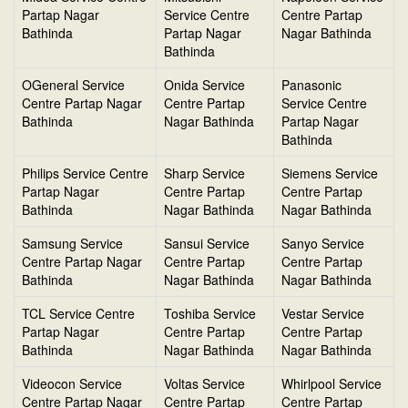
Partap Nagar
Service Centre
Centre Partap
Bathinda
Partap Nagar
Nagar Bathinda
Bathinda
OGeneral Service
Onida Service
Panasonic
Centre Partap Nagar
Centre Partap
Service Centre
Bathinda
Nagar Bathinda
Partap Nagar
Bathinda
Philips Service Centre
Sharp Service
Siemens Service
Partap Nagar
Centre Partap
Centre Partap
Bathinda
Nagar Bathinda
Nagar Bathinda
Samsung Service
Sansui Service
Sanyo Service
Centre Partap Nagar
Centre Partap
Centre Partap
Bathinda
Nagar Bathinda
Nagar Bathinda
TCL Service Centre
Toshiba Service
Vestar Service
Partap Nagar
Centre Partap
Centre Partap
Bathinda
Nagar Bathinda
Nagar Bathinda
Videocon Service
Voltas Service
Whirlpool Service
Centre Partap Nagar
Centre Partap
Centre Partap