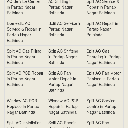
AC Service Center
AC Shifting in
Split AC Service &
in Partap Nagar
Partap Nagar
Repair in Partap
Bathinda
Bathinda
Nagar Bathinda
Domestic AC
Split AC Service in
Split AC Repair in
Service & Repair in
Partap Nagar
Partap Nagar
Partap Nagar
Bathinda
Bathinda
Bathinda
Split AC Gas Filling
Split AC Shiftting
Split AC Gas
in Partap Nagar
in Partap Nagar
Charging in Partap
Bathinda
Bathinda
Nagar Bathinda
Split AC PCB Repair
Split AC Fan
Split AC Fan Motor
in Partap Nagar
Motor Repair in
Replace in Partap
Bathinda
Partap Nagar
Nagar Bathinda
Bathinda
Window AC PCB
Window AC PCB
Split AC Service
Replace in Partap
Repair in Partap
Centre in Partap
Nagar Bathinda
Nagar Bathinda
Nagar Bathinda
Split AC Installation
Split AC Repair
Split AC Fan