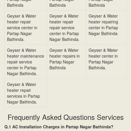
Bathinda
Bathinda
Bathinda
Geyser & Water
Geyser & Water
Geyser & Water
heater repair
heater repair
heater repairing
service center in
repair service
center in Partap
Partap Nagar
center in Partap
Nagar Bathinda
Bathinda.
Nagar Bathinda.
Geyser & Water
Geyser & Water
Geyser & Water
heater maintenance
heater repairs in
heater center in
repair service
Partap Nagar
Partap Nagar
center in Partap
Bathinda
Bathinda.
Nagar Bathinda.
Geyser & Water
heater repair
services in Partap
Nagar Bathinda.
Frequently Asked Questions Services
Q.1 AC Installation Charges in Partap Nagar Bathinda?