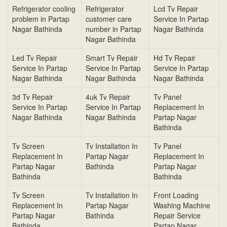
Refrigerator cooling
Refrigerator
Lcd Tv Repair
problem in Partap
customer care
Service In Partap
Nagar Bathinda
number in Partap
Nagar Bathinda
Nagar Bathinda
Led Tv Repair
Smart Tv Repair
Hd Tv Repair
Service In Partap
Service In Partap
Service In Partap
Nagar Bathinda
Nagar Bathinda
Nagar Bathinda
3d Tv Repair
4uk Tv Repair
Tv Panel
Service In Partap
Service In Partap
Replacement In
Nagar Bathinda
Nagar Bathinda
Partap Nagar
Bathinda
Tv Screen
Tv Installation In
Tv Panel
Replacement In
Partap Nagar
Replacement In
Partap Nagar
Bathinda
Partap Nagar
Bathinda
Bathinda
Tv Screen
Tv Installation In
Front Loading
Replacement In
Partap Nagar
Washing Machine
Partap Nagar
Bathinda
Repair Service
Bathinda
Partap Nagar