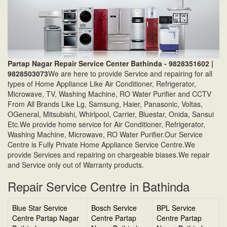
Partap Nagar Repair Service Center Bathinda - 9828351602 |
9828503073
We are here to provide Service and repairing for all
types of Home Appliance Like Air Conditioner, Refrigerator,
Microwave, TV, Washing Machine, RO Water Purifier and CCTV
From All Brands Like Lg, Samsung, Haier, Panasonic, Voltas,
OGeneral, Mitsubishi, Whirlpool, Carrier, Bluestar, Onida, Sansui
Etc.We provide home service for Air Conditioner, Refrigerator,
Washing Machine, Microwave, RO Water Purifier.Our Service
Centre is Fully Private Home Appliance Service Centre.We
provide Services and repairing on chargeable biases.We repair
and Service only out of Warranty products.
Repair Service Centre in Bathinda
Blue Star Service
Bosch Service
BPL Service
Centre Partap Nagar
Centre Partap
Centre Partap