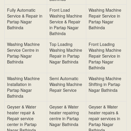
Fully Automatic
Front Load
Washing Machine
Service & Repair in
Washing Machine
Repair Service in
Partap Nagar
Service & Repair
Partap Nagar
Bathinda
in Partap Nagar
Bathinda
Bathinda
Washing Machine
Top Loading
Front Loading
Service Centre in
Washing Machine
Washing Machine
Partap Nagar
Repair in Partap
Repair Service in
Bathinda
Nagar Bathinda
Partap Nagar
Bathinda
Washing Machine
Semi Automatic
Washing Machine
Installation in
Washing Machine
Shifting in Partap
Partap Nagar
Repair Service
Nagar Bathinda
Bathinda
Geyser & Water
Geyser & Water
Geyser & Water
heater repair &
heater repairing
heater repairs &
Repair service
centre in Partap
repair services in
center in Partap
Nagar Bathinda
Partap Nagar
Nagar Bathinda
Bathinda