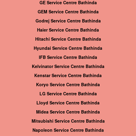
GE Service Centre Bathinda
GEM Service Centre Bathinda
Godrej Service Centre Bathinda
Haier Service Centre Bathinda
Hitachi Service Centre Bathinda
Hyundai Service Centre Bathinda
IFB Service Centre Bathinda
Kelvinator Service Centre Bathinda
Kenstar Service Centre Bathinda
Koryo Service Centre Bathinda
LG Service Centre Bathinda
Lloyd Service Centre Bathinda
Midea Service Centre Bathinda
Mitsubishi Service Centre Bathinda
Napoleon Service Centre Bathinda