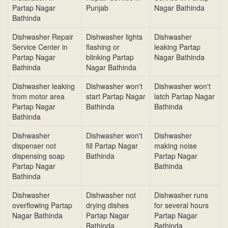
Partap Nagar
Punjab
Nagar Bathinda
Bathinda
Dishwasher Repair
Dishwasher lights
Dishwasher
Service Center in
flashing or
leaking Partap
Partap Nagar
blinking Partap
Nagar Bathinda
Bathinda
Nagar Bathinda
Dishwasher leaking
Dishwasher won't
Dishwasher won't
from motor area
start Partap Nagar
latch Partap Nagar
Partap Nagar
Bathinda
Bathinda
Bathinda
Dishwasher
Dishwasher won't
Dishwasher
dispenser not
fill Partap Nagar
making noise
dispensing soap
Bathinda
Partap Nagar
Partap Nagar
Bathinda
Bathinda
Dishwasher
Dishwasher not
Dishwasher runs
overflowing Partap
drying dishes
for several hours
Nagar Bathinda
Partap Nagar
Partap Nagar
Bathinda
Bathinda