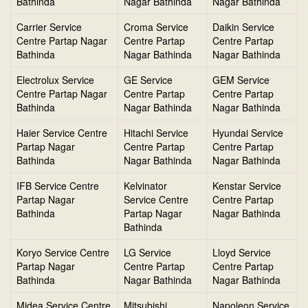
Bathinda
Nagar Bathinda
Nagar Bathinda
Carrier Service
Croma Service
Daikin Service
Centre Partap Nagar
Centre Partap
Centre Partap
Bathinda
Nagar Bathinda
Nagar Bathinda
Electrolux Service
GE Service
GEM Service
Centre Partap Nagar
Centre Partap
Centre Partap
Bathinda
Nagar Bathinda
Nagar Bathinda
Haier Service Centre
Hitachi Service
Hyundai Service
Partap Nagar
Centre Partap
Centre Partap
Bathinda
Nagar Bathinda
Nagar Bathinda
IFB Service Centre
Kelvinator
Kenstar Service
Partap Nagar
Service Centre
Centre Partap
Bathinda
Partap Nagar
Nagar Bathinda
Bathinda
Koryo Service Centre
LG Service
Lloyd Service
Partap Nagar
Centre Partap
Centre Partap
Bathinda
Nagar Bathinda
Nagar Bathinda
Midea Service Centre
Mitsubishi
Napoleon Service