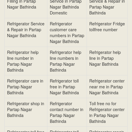
Filling in Partap
Service in Partap
Service & Repair in
Nagar Bathinda
Nagar Bathinda
Partap Nagar
Domestic
Bathinda
Refrigerator Service
Refrigerator
Refrigerator Fridge
& Repair in Partap
customer care
tollfree number
Nagar Bathinda
numbers in Partap
Nagar Bathinda
Refrigerator help
Refrigerator help
Refrigerator help
line number in
line numbers in
line in Partap
Partap Nagar
Partap Nagar
Nagar Bathinda
Bathinda
Bathinda
Refrigerator care in
Refrigerator toll
Refrigerator center
Partap Nagar
free in Partap
near me in Partap
Bathinda
Nagar Bathinda
Nagar Bathinda
Refrigerator shop in
Refrigerator
Toll free no for
Partap Nagar
contact number in
Refrigerator center
Bathinda
Partap Nagar
in Partap Nagar
Bathinda
Bathinda