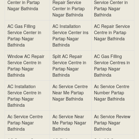
Center in Partap
Repair Service
Service Center in
Nagar Bathinda
Center in Partap
Partap Nagar
Nagar Bathinda
Bathinda
AC Gas Filling
AC Installation
AC Repair Service
Service Center in
Service Center ins
Centre in Partap
Partap Nagar
Partap Nagar
Nagar Bathinda
Bathinda
Bathinda
Window AC Repair
Split AC Repair
AC Gas Filling
Service Centre in
Service Centre in
Service Centres in
Partap Nagar
Partap Nagar
Partap Nagar
Bathinda
Bathinda
Bathinda
AC Installation
Ac Service Centre
Ac Service Centre
Service Centre in
Near Me Partap
Number Partap
Partap Nagar
Nagar Bathinda
Nagar Bathinda
Bathinda
Ac Service Centre
Ac Service Near
Ac Service Review
Partap Nagar
Me Partap Nagar
Partap Nagar
Bathinda
Bathinda
Bathinda