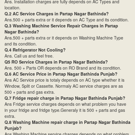
Ans. Installation charges are fully depends on AC Types and
location.
Q.2 AC Service Charges in Partap Nagar Bathinda?
Ans.500 + parts extra or it depends on AC Type and its condition.
Q.3 Washing Machine Service Repair Charges in Partap
Nagar Bathinda?
Ans.500 + parts extra or it depends on Washing Machine Type
and its condition.
Q.4 Refrigerator Not Cooling?
Ans. Call us and feel free.
Q5 RO Service Charges in Partap Nagar Bathinda?
Ans. 500 + Parts OR depends on RO Brand and its condition.
Q.6 AC Service Price in Partap Nagar Bathinda Punjab?
Ans AC Service price is totaly depends on AC type whether it is
Window, Split or Cassette. Normaly AC service charges are as
500 + parts and gas extra.
Q.7 Fridge repair charge in Partap Nagar Bathinda Punjab?
Ans Fridge service charges depends on what problem you have
in your fridge and fridge type.Generaly it is 500 + parts and gas
extra.
Q.8 Washing Machine repair charge in Partap Nagar Bathinda
Punjab?
Ans Washing Machine service charges depends on what problem