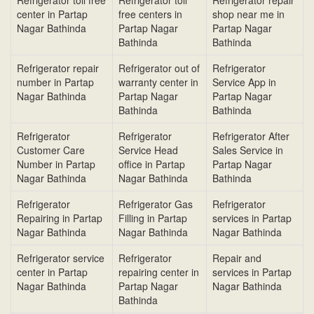
Refrigerator toll free
Refrigerator toll
Refrigerator repair
center in Partap
free centers in
shop near me in
Nagar Bathinda
Partap Nagar
Partap Nagar
Bathinda
Bathinda
Refrigerator repair
Refrigerator out of
Refrigerator
number in Partap
warranty center in
Service App in
Nagar Bathinda
Partap Nagar
Partap Nagar
Bathinda
Bathinda
Refrigerator
Refrigerator
Refrigerator After
Customer Care
Service Head
Sales Service in
Number in Partap
office in Partap
Partap Nagar
Nagar Bathinda
Nagar Bathinda
Bathinda
Refrigerator
Refrigerator Gas
Refrigerator
Repairing in Partap
Filling in Partap
services in Partap
Nagar Bathinda
Nagar Bathinda
Nagar Bathinda
Refrigerator service
Refrigerator
Repair and
center in Partap
repairing center in
services in Partap
Nagar Bathinda
Partap Nagar
Nagar Bathinda
Bathinda