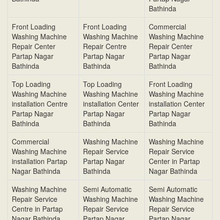
Bathinda
Front Loading
Front Loading
Commercial
Washing Machine
Washing Machine
Washing Machine
Repair Center
Repair Centre
Repair Center
Partap Nagar
Partap Nagar
Partap Nagar
Bathinda
Bathinda
Bathinda
Top Loading
Top Loading
Front Loading
Washing Machine
Washing Machine
Washing Machine
installation Centre
installation Center
installation Center
Partap Nagar
Partap Nagar
Partap Nagar
Bathinda
Bathinda
Bathinda
Commercial
Washing Machine
Washing Machine
Washing Machine
Repair Service
Repair Service
installation Partap
Partap Nagar
Center in Partap
Nagar Bathinda
Bathinda
Nagar Bathinda
Washing Machine
Semi Automatic
Semi Automatic
Repair Service
Washing Machine
Washing Machine
Centre in Partap
Repair Service
Repair Service
Nagar Bathinda
Partap Nagar
Partap Nagar