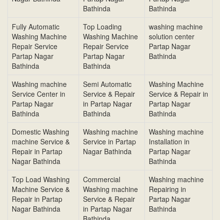
Bathinda
Bathinda
Fully Automatic
Top Loading
washing machine
Washing Machine
Washing Machine
solution center
Repair Service
Repair Service
Partap Nagar
Partap Nagar
Partap Nagar
Bathinda
Bathinda
Bathinda
Washing machine
Semi Automatic
Washing Machine
Service Center in
Service & Repair
Service & Repair in
Partap Nagar
in Partap Nagar
Partap Nagar
Bathinda
Bathinda
Bathinda
Domestic Washing
Washing machine
Washing machine
machine Service &
Service in Partap
Installation in
Repair in Partap
Nagar Bathinda
Partap Nagar
Nagar Bathinda
Bathinda
Top Load Washing
Commercial
Washing machine
Machine Service &
Washing machine
Repairing in
Repair in Partap
Service & Repair
Partap Nagar
Nagar Bathinda
in Partap Nagar
Bathinda
Bathinda