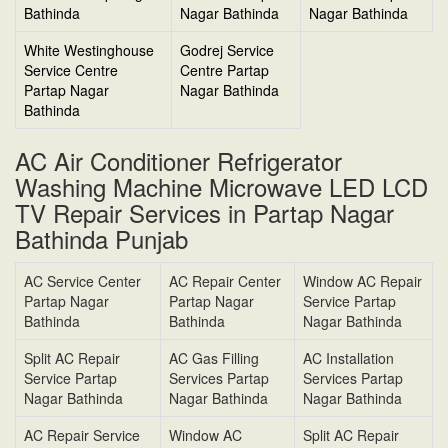
Bathinda
Nagar Bathinda
Nagar Bathinda
White Westinghouse
Godrej Service
Service Centre
Centre Partap
Partap Nagar
Nagar Bathinda
Bathinda
AC Air Conditioner Refrigerator
Washing Machine Microwave LED LCD
TV Repair Services in Partap Nagar
Bathinda Punjab
AC Service Center
AC Repair Center
Window AC Repair
Partap Nagar
Partap Nagar
Service Partap
Bathinda
Bathinda
Nagar Bathinda
Split AC Repair
AC Gas Filling
AC Installation
Service Partap
Services Partap
Services Partap
Nagar Bathinda
Nagar Bathinda
Nagar Bathinda
AC Repair Service
Window AC
Split AC Repair