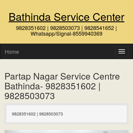
Bathinda Service Center
9828351602 | 9828503073 | 9828541652 |
Whatsapp/Signal-8559940369
Home
Partap Nagar Service Centre
Bathinda- 9828351602 |
9828503073
9828351602 | 9828503073