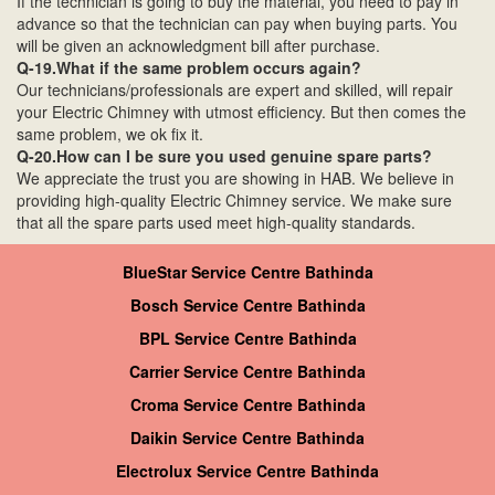
If the technician is going to buy the material, you need to pay in
advance so that the technician can pay when buying parts. You
will be given an acknowledgment bill after purchase.
Q-19.What if the same problem occurs again?
Our technicians/professionals are expert and skilled, will repair
your Electric Chimney with utmost efficiency. But then comes the
same problem, we ok fix it.
Q-20.How can I be sure you used genuine spare parts?
We appreciate the trust you are showing in HAB. We believe in
providing high-quality Electric Chimney service. We make sure
that all the spare parts used meet high-quality standards.
BlueStar Service Centre Bathinda
Bosch Service Centre Bathinda
BPL Service Centre Bathinda
Carrier Service Centre Bathinda
Croma Service Centre Bathinda
Daikin Service Centre Bathinda
Electrolux Service Centre Bathinda