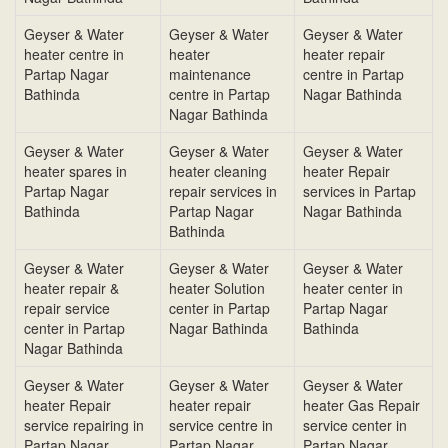
Geyser & Water
Geyser & Water
Geyser & Water
heater centre in
heater
heater repair
Partap Nagar
maintenance
centre in Partap
Bathinda
centre in Partap
Nagar Bathinda
Nagar Bathinda
Geyser & Water
Geyser & Water
Geyser & Water
heater spares in
heater cleaning
heater Repair
Partap Nagar
repair services in
services in Partap
Bathinda
Partap Nagar
Nagar Bathinda
Bathinda
Geyser & Water
Geyser & Water
Geyser & Water
heater repair &
heater Solution
heater center in
repair service
center in Partap
Partap Nagar
center in Partap
Nagar Bathinda
Bathinda
Nagar Bathinda
Geyser & Water
Geyser & Water
Geyser & Water
heater Repair
heater repair
heater Gas Repair
service repairing in
service centre in
service center in
Partap Nagar
Partap Nagar
Partap Nagar